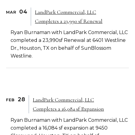
04
LandPark Commercial, LLC
MAR
Completes a 23,990 sf Renewal
Ryan Burnaman with LandPark Commercial, LLC
completed a 23,990sf Renewal at 6401 Westline
Dr., Houston, TX on behalf of SunBlossom
Westline.
28
LandPark Commercial, LLC
FEB
Completes a 16,084 sf Expansion
Ryan Burnaman with LandPark Commercial, LLC
completed a 16,084 sf expansion at 9450