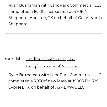
Ryan Burnaman with LandPark Commercial, LLC
completed a 16,100sf expansion at 5708 N.
Shepherd, Houston, TX on behalf of Geirin North
Shepherd.
18
LandPark Commercial, LLC
MAR
Completes a 5,950sf New Lease
Ryan Burnaman with LandPark Commercial, LLC
completed a 5,950sf new lease at 19005 FM 529,
Cypress, TX on behalf of ASMBAWA, LLC.