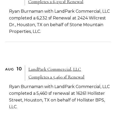
Completes a 6,232 sf Renewal
Ryan Burnaman with LandPark Commercial, LLC
completed a 6,232 sf Renewal at 2424 Wilcrest
Dr., Houston, TX on behalf of Stone Mountain
Properties, LLC.
10
LandPark Commercial, LLC
AUG
Completes a 5,460 sf Renewal
Ryan Burnaman with LandPark Commercial, LLC
completed a 5,460 sf renewal at 16261 Hollister
Street, Houston, TX on behalf of Hollister BPS,
LLC.