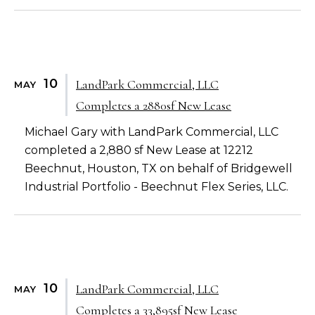
10
LandPark Commercial, LLC
MAY
Completes a 2880sf New Lease
Michael Gary with LandPark Commercial, LLC
completed a 2,880 sf New Lease at 12212
Beechnut, Houston, TX on behalf of Bridgewell
Industrial Portfolio - Beechnut Flex Series, LLC.
10
LandPark Commercial, LLC
MAY
Completes a 33,895sf New Lease