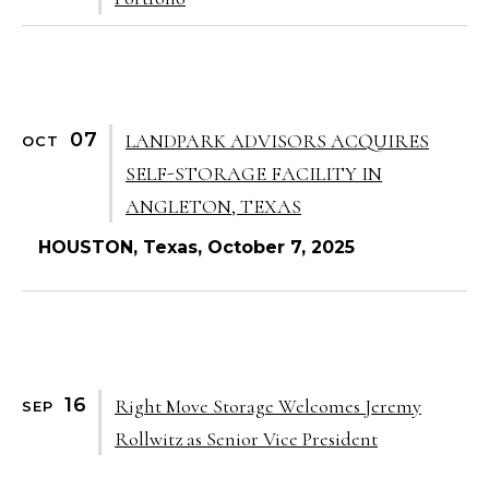
07
LANDPARK ADVISORS ACQUIRES
OCT
SELF-STORAGE FACILITY IN
ANGLETON, TEXAS
HOUSTON, Texas, October 7, 2025
16
Right Move Storage Welcomes Jeremy
SEP
Rollwitz as Senior Vice President