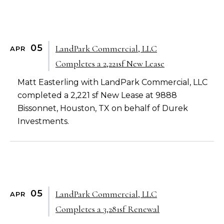
05
LandPark Commercial, LLC
APR
Completes a 2,221sf New Lease
Matt Easterling with LandPark Commercial, LLC
completed a 2,221 sf New Lease at 9888
Bissonnet, Houston, TX on behalf of Durek
Investments.
05
LandPark Commercial, LLC
APR
Completes a 3,281sf Renewal