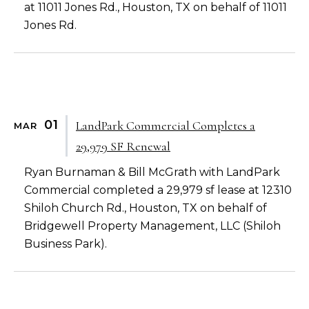
at 11011 Jones Rd., Houston, TX on behalf of 11011
Jones Rd.
01
LandPark Commercial Completes a
MAR
29,979 SF Renewal
Ryan Burnaman & Bill McGrath with LandPark
Commercial completed a 29,979 sf lease at 12310
Shiloh Church Rd., Houston, TX on behalf of
Bridgewell Property Management, LLC (Shiloh
Business Park).