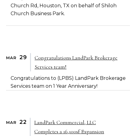
Church Rd, Houston, TX on behalf of Shiloh
Church Business Park.
29
Congratulations LandPark Brokerage
MAR
Services team!
Congratulations to (LPBS) LandPark Brokerage
Services team on 1 Year Anniversary!
22
LandPark Commercial, LLC
MAR
Completes a 16,100sf Expansion