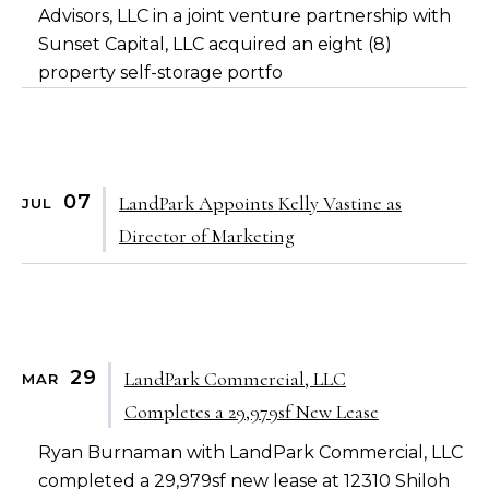
Advisors, LLC
in a joint venture partnership with
Sunset Capital, LLC
acquired an eight (8)
property self-storage portfo
07
LandPark Appoints Kelly Vastine as
JUL
Director of Marketing
29
LandPark Commercial, LLC
MAR
Completes a 29,979sf New Lease
Ryan Burnaman with LandPark Commercial, LLC
completed a 29,979sf new lease at 12310 Shiloh