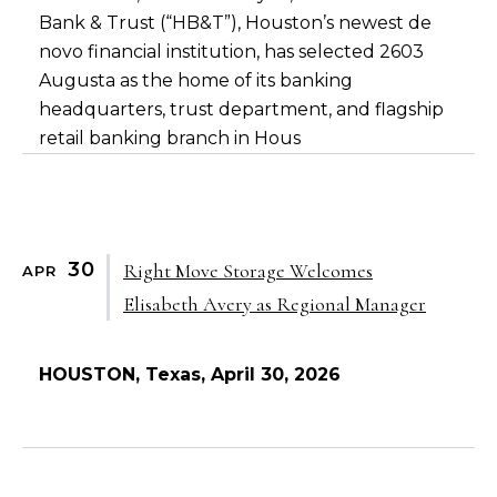
Bank & Trust (“HB&T”), Houston’s newest de
novo financial institution, has selected 2603
Augusta as the home of its banking
headquarters, trust department, and flagship
retail banking branch in Hous
30
Right Move Storage Welcomes
APR
Elisabeth Avery as Regional Manager
HOUSTON, Texas, April 30, 2026