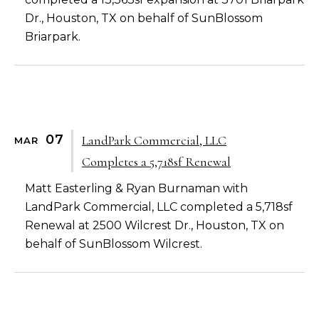
Dr., Houston, TX on behalf of SunBlossom
Briarpark.
07
LandPark Commercial, LLC
MAR
Completes a 5,718sf Renewal
Matt Easterling & Ryan Burnaman with
LandPark Commercial, LLC completed a 5,718sf
Renewal at 2500 Wilcrest Dr., Houston, TX on
behalf of SunBlossom Wilcrest.