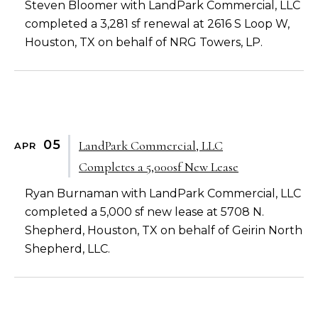
Steven Bloomer with LandPark Commercial, LLC
completed a 3,281 sf renewal at 2616 S Loop W,
Houston, TX on behalf of NRG Towers, LP.
05
LandPark Commercial, LLC
APR
Completes a 5,000sf New Lease
Ryan Burnaman with LandPark Commercial, LLC
completed a 5,000 sf new lease at 5708 N.
Shepherd, Houston, TX on behalf of Geirin North
Shepherd, LLC.