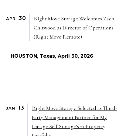
30
Right Move Storage Welcomes Zach
APR
Chitwood as Director of Operations
(Right Move Remote)
HOUSTON, Texas, April 30, 2026
13
Right Move Storage Selected as Third-
JAN
Party Management Partner for My
Garage Self Storage’s 21-Property
Portfolio