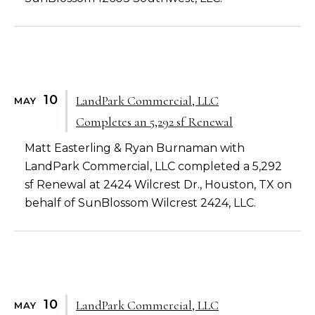
10
LandPark Commercial, LLC
MAY
Completes an 5,292 sf Renewal
Matt Easterling & Ryan Burnaman with
LandPark Commercial, LLC completed a 5,292
sf Renewal at 2424 Wilcrest Dr., Houston, TX on
behalf of SunBlossom Wilcrest 2424, LLC.
10
LandPark Commercial, LLC
MAY