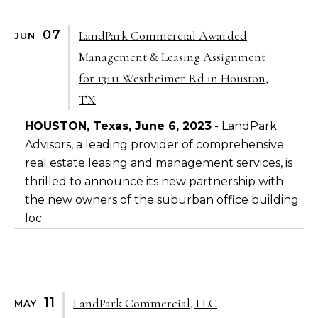
07
LandPark Commercial Awarded
JUN
Management & Leasing Assignment
for 13111 Westheimer Rd in Houston,
TX
HOUSTON, Texas, June 6, 2023
- LandPark
Advisors, a leading provider of comprehensive
real estate leasing and management services, is
thrilled to announce its new partnership with
the new owners of the suburban office building
loc
11
LandPark Commercial, LLC
MAY