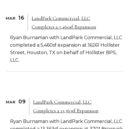
16
LandPark Commercial, LLC
MAR
Completes a 5,460sf Expansion
Ryan Burnaman with LandPark Commercial, LLC
completed a 5,460sf expansion at 16261 Hollister
Street, Houston, TX on behalf of Hollister BPS,
LLC.
09
LandPark Commercial, LLC
MAR
Completes a 13,363sf Expansion
Ryan Burnaman with LandPark Commercial, LLC
completed a 13,363sf expansion at 3701 Briarpark