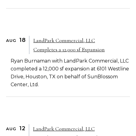
18
LandPark Commercial, LLC
AUG
Completes a 12,000 sf Expansion
Ryan Burnaman with LandPark Commercial, LLC
completed a 12,000 sf expansion at 6101 Westline
Drive, Houston, TX on behalf of SunBlossom
Center, Ltd.
12
LandPark Commercial, LLC
AUG