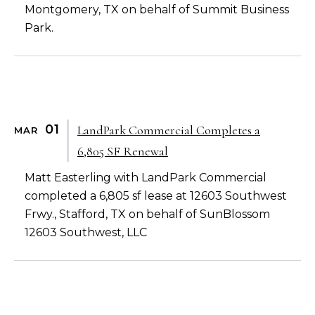
Montgomery, TX on behalf of Summit Business
Park.
01
LandPark Commercial Completes a
MAR
6,805 SF Renewal
Matt Easterling with LandPark Commercial
completed a 6,805 sf lease at 12603 Southwest
Frwy., Stafford, TX on behalf of SunBlossom
12603 Southwest, LLC