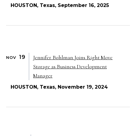
HOUSTON, Texas, September 16, 2025
19
Jennifer Bohlman Joins Right Move
NOV
Storage as Business Development
Manager
HOUSTON, Texas, November 19, 2024