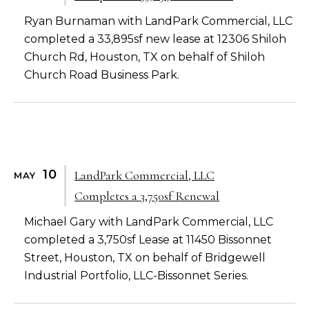
Ryan Burnaman with LandPark Commercial, LLC
completed a 33,895sf new lease at 12306 Shiloh
Church Rd, Houston, TX on behalf of Shiloh
Church Road Business Park.
10
LandPark Commercial, LLC
MAY
Completes a 3,750sf Renewal
Michael Gary with LandPark Commercial, LLC
completed a 3,750sf Lease at 11450 Bissonnet
Street, Houston, TX on behalf of Bridgewell
Industrial Portfolio, LLC-Bissonnet Series.