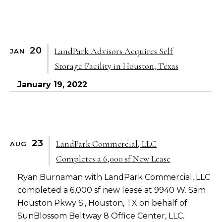
20
LandPark Advisors Acquires Self
JAN
Storage Facility in Houston, Texas
January 19, 2022
23
LandPark Commercial, LLC
AUG
Completes a 6,000 sf New Lease
Ryan Burnaman with LandPark Commercial, LLC
completed a 6,000 sf new lease at 9940 W. Sam
Houston Pkwy S., Houston, TX on behalf of
SunBlossom Beltway 8 Office Center, LLC.