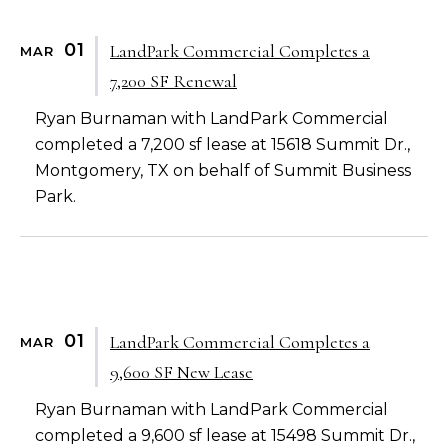
01
LandPark Commercial Completes a
MAR
7,200 SF Renewal
Ryan Burnaman with LandPark Commercial
completed a 7,200 sf lease at 15618 Summit Dr.,
Montgomery, TX on behalf of Summit Business
Park.
01
LandPark Commercial Completes a
MAR
9,600 SF New Lease
Ryan Burnaman with LandPark Commercial
completed a 9,600 sf lease at 15498 Summit Dr.,