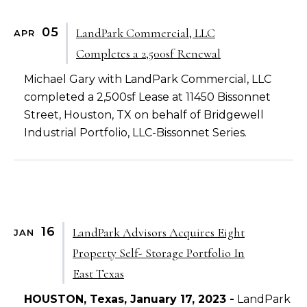
05
LandPark Commercial, LLC
APR
Completes a 2,500sf Renewal
Michael Gary with LandPark Commercial, LLC
completed a 2,500sf Lease at 11450 Bissonnet
Street, Houston, TX on behalf of Bridgewell
Industrial Portfolio, LLC-Bissonnet Series.
16
LandPark Advisors Acquires Eight
JAN
Property Self- Storage Portfolio In
East Texas
HOUSTON, Texas, January 17, 2023 -
LandPark