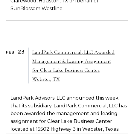
Clarewood, Houston, TX on behalf of
SunBlossom Westline.
23
LandPark Commercial, LLC Awarded
FEB
Management & Leasing Assignment
for Clear Lake Business Center,
Webster, TX
LandPark Advisors, LLC announced this week
that its subsidiary, LandPark Commercial, LLC has
been awarded the management and leasing
assignment for Clear Lake Business Center
located at 15502 Highway 3 in Webster, Texas.