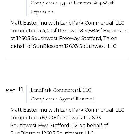
Completes a 4,411sf Renewal & 4,884sf
Expansion
Matt Easterling with LandPark Commercial, LLC
completed a 4,411sf Renewal & 4,884sf Expansion
at 12603 Southwest Freeway, Stafford, TX on
behalf of SunBlossom 12603 Southwest, LLC.
11
LandPark Commercial, LLC
MAY
Completes a 6,920sf Renewal
Matt Easterling with LandPark Commercial, LLC
completed a 6,920sf renewal at 12603
Southwest Fwy, Stafford, TX on behalf of
SunBlossom 12603 Southwest, LLC.