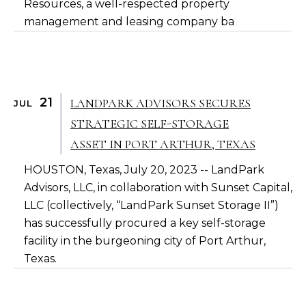
Resources, a well-respected property
management and leasing company ba
21
LANDPARK ADVISORS SECURES
JUL
STRATEGIC SELF-STORAGE
ASSET IN PORT ARTHUR, TEXAS
HOUSTON, Texas, July 20, 2023 -- LandPark
Advisors, LLC, in collaboration with Sunset Capital,
LLC (collectively, “LandPark Sunset Storage II”)
has successfully procured a key self-storage
facility in the burgeoning city of Port Arthur,
Texas.