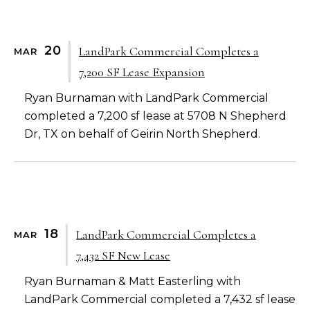
20
LandPark Commercial Completes a
MAR
7,200 SF Lease Expansion
Ryan Burnaman with LandPark Commercial
completed a 7,200 sf lease at 5708 N Shepherd
Dr, TX on behalf of Geirin North Shepherd.
18
LandPark Commercial Completes a
MAR
7,432 SF New Lease
Ryan Burnaman & Matt Easterling with
LandPark Commercial completed a 7,432 sf lease