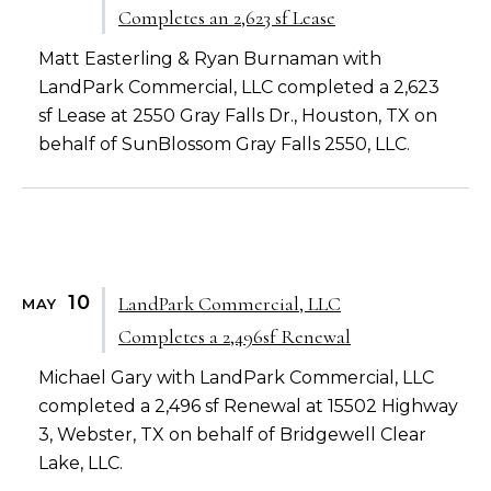
Completes an 2,623 sf Lease
Matt Easterling & Ryan Burnaman with
LandPark Commercial, LLC completed a 2,623
sf Lease at 2550 Gray Falls Dr., Houston, TX on
behalf of SunBlossom Gray Falls 2550, LLC.
10
LandPark Commercial, LLC
MAY
Completes a 2,496sf Renewal
Michael Gary with LandPark Commercial, LLC
completed a 2,496 sf Renewal at 15502 Highway
3, Webster, TX on behalf of Bridgewell Clear
Lake, LLC.