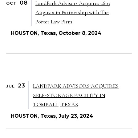
08
LandPark Advisors Acquires 2603
OCT
Augusta in Partnership with The
Porter Law Firm
HOUSTON, Texas, October 8, 2024
23
LANDPARK ADVISORS ACQUIRES
JUL
SELF-STORAGE FACILITY IN
TOMBALL, TEXAS
HOUSTON, Texas, July 23, 2024