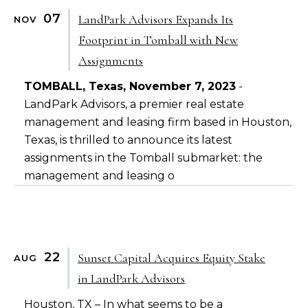
07
LandPark Advisors Expands Its
NOV
Footprint in Tomball with New
Assignments
TOMBALL, Texas, November 7, 2023
-
LandPark Advisors, a premier real estate
management and leasing firm based in Houston,
Texas, is thrilled to announce its latest
assignments in the Tomball submarket: the
management and leasing o
22
Sunset Capital Acquires Equity Stake
AUG
in LandPark Advisors
Houston, TX – In what seems to be a