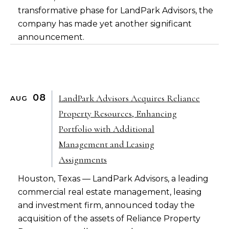
transformative phase for LandPark Advisors, the
company has made yet another significant
announcement.
08
LandPark Advisors Acquires Reliance
AUG
Property Resources, Enhancing
Portfolio with Additional
Management and Leasing
Assignments
Houston, Texas — LandPark Advisors, a leading
commercial real estate management, leasing
and investment firm, announced today the
acquisition of the assets of Reliance Property