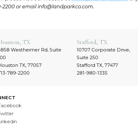
9-2200 or email info@landparkco.com.
Houston, TX
Stafford, TX
5858 Westheimer Rd, Suite
10707 Corporate Drive,
100
Suite 250
Houston TX, 77057
Stafford TX, 77477
713-789-2200
281-980-1335
NNECT
Facebook
Twitter
Linkedin