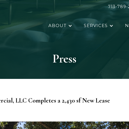
713-789-
ABOUT
SERVICES
N
Press
ial, LLC Completes a 2,430 sf New Lease