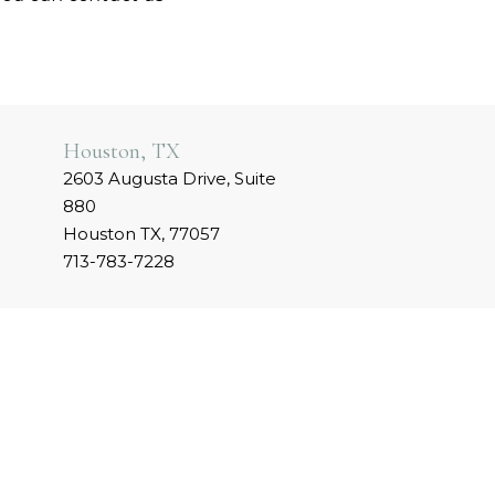
Houston, TX
2603 Augusta Drive, Suite
880
Houston TX, 77057
713-783-7228