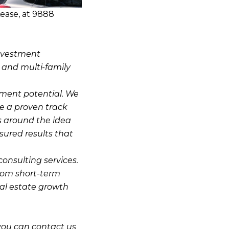
ease, at 9888
investment
, and multi-family
stment potential. We
e a proven track
s around the idea
sured results that
consulting services.
from short-term
eal estate growth
you can contact us