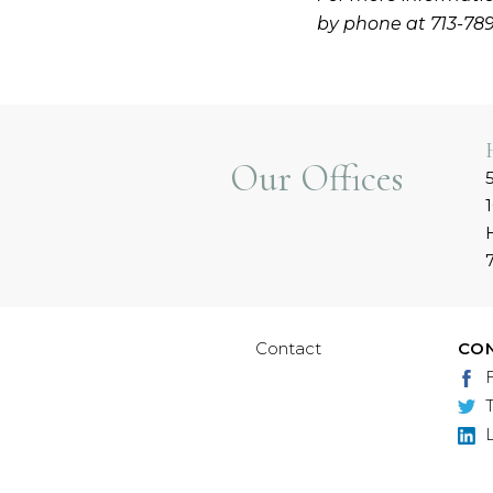
by phone at 713-78
Our Offices
Contact
CO