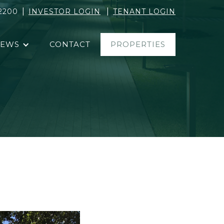
|
|
2200
INVESTOR LOGIN
TENANT LOGIN
EWS
CONTACT
PROPERTIES