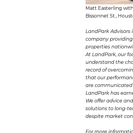
Matt Easterling wit
Bissonnet St., Houst
LandPark Advisors i
company providing pr
properties nationwi
At LandPark, our fo
understand the cha
record of overcomin
that our performanc
are communicated o
LandPark has earned 
We offer advice and
solutions to long-t
despite market cond
For more informatio