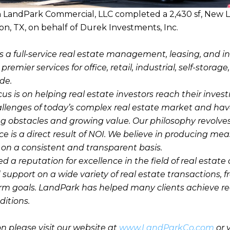
h LandPark Commercial, LLC completed a 2,430 sf, New L
on, TX, on behalf of Durek Investments, Inc.
s a full-service real estate management, leasing, and 
emier services for office, retail, industrial, self-storage
de.
cus is on helping real estate investors reach their inve
llenges of today’s complex real estate market and hav
g obstacles and growing value. Our philosophy revolve
e is a direct result of NOI. We believe in producing mea
n a consistent and transparent basis.
a reputation for excellence in the field of real estate 
 support on a wide variety of real estate transactions, 
erm goals. LandPark has helped many clients achieve r
itions.
n please visit our website at
www.LandParkCo.com
or 