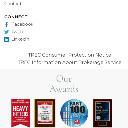
Contact
CONNECT
Facebook
Twitter
Linkedin
TREC Consumer Protection Notice
TREC Information About Brokerage Service
Our
Awards