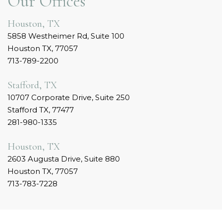
Our Offices
Houston, TX
5858 Westheimer Rd, Suite 100
Houston TX, 77057
713-789-2200
Stafford, TX
10707 Corporate Drive, Suite 250
Stafford TX, 77477
281-980-1335
Houston, TX
2603 Augusta Drive, Suite 880
Houston TX, 77057
713-783-7228