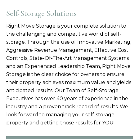
Self-Storage Solutions
Right Move Storage is your complete solution to
the challenging and competitive world of self-
storage. Through the use of Innovative Marketing,
Aggressive Revenue Management, Effective Cost
Controls, State-Of-The-Art Management Systems
and an Experienced Leadership Team, Right Move
Storage is the clear choice for owners to ensure
their property achieves maximum value and yields
anticipated results. Our Team of Self-Storage
Executives has over 40 years of experience in the
industry and a proven track record of results. We
look forward to managing your self-storage
property and getting those results for YOU!