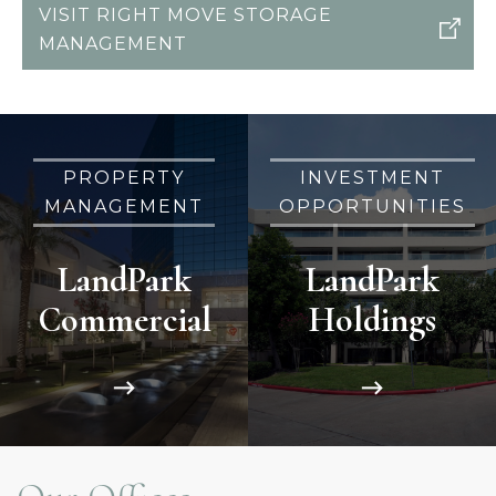
VISIT RIGHT MOVE STORAGE
MANAGEMENT
PROPERTY
INVESTMENT
MANAGEMENT
OPPORTUNITIES
LandPark
LandPark
Commercial
Holdings