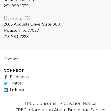
281-980-1335
Houston, TX
2603 Augusta Drive, Suite 880
Houston TX, 77057
713-783-7228
Contact
CONNECT
Facebook
Twitter
Linkedin
TREC Consumer Protection Notice
TREC Information About Brokerage Service