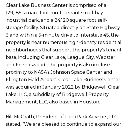
Clear Lake Business Center is comprised of a
129,185 square foot multi-tenant small-bay
industrial park, and a 24,120 square foot self-
storage facility. Situated directly on State Highway
3 and within a 5-minute drive to Interstate 45, the
property is near numerous high-density residential
neighborhoods that support the property’s tenant
base, including Clear Lake, League City, Webster,
and Friendswood. The property is also in close
proximity to NASA’s Johnson Space Center and
Ellington Field Airport. Clear Lake Business Center
was acquired in January 2022 by Bridgewell Clear
Lake, LLC, a subsidiary of Bridgewell Property
Management, LLC, also based in Houston.
Bill McGrath, President of LandPark Advisors, LLC
stated, “We are pleased to continue to expand our