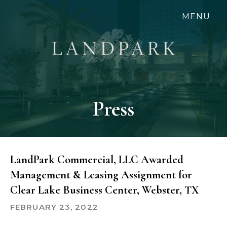
Skip
MENU
to
main
content
Press
LandPark Commercial, LLC Awarded
Management & Leasing Assignment for
Clear Lake Business Center, Webster, TX
FEBRUARY 23, 2022