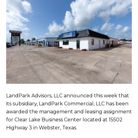
LandPark Advisors, LLC announced this week that
its subsidiary, LandPark Commercial, LLC has been
awarded the management and leasing assignment
for Clear Lake Business Center located at 15502
Highway 3 in Webster, Texas.