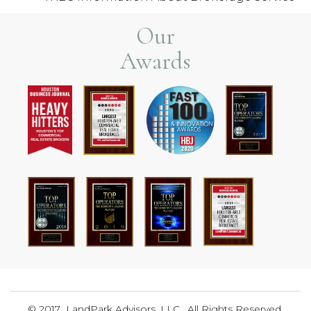
Our
Awards
© 2017 LandPark Advisors, LLC. All Rights Reserved.