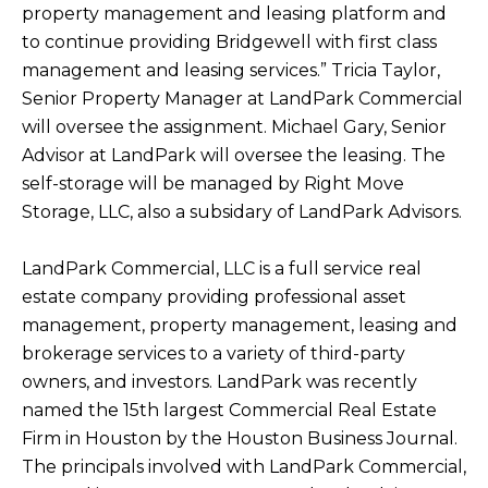
property management and leasing platform and
to continue providing Bridgewell with first class
management and leasing services.” Tricia Taylor,
Senior Property Manager at LandPark Commercial
will oversee the assignment. Michael Gary, Senior
Advisor at LandPark will oversee the leasing. The
self-storage will be managed by Right Move
Storage, LLC, also a subsidary of LandPark Advisors.
LandPark Commercial, LLC is a full service real
estate company providing professional asset
management, property management, leasing and
brokerage services to a variety of third-party
owners, and investors. LandPark was recently
named the 15th largest Commercial Real Estate
Firm in Houston by the Houston Business Journal.
The principals involved with LandPark Commercial,