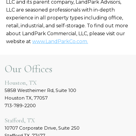
LLC and its parent company, LandPark Advisors,
LLC are seasoned professionals with in-depth
experience in all property types including office,
retail, industrial, and self-storage. To find out more
about LandPark Commercial, LLC, please visit our
website at
www.LandParkCo.com.
Our Offices
Houston, TX
5858 Westheimer Rd, Suite 100
Houston TX, 77057
713-789-2200
Stafford, TX
10707 Corporate Drive, Suite 250
Stafford TX, 77477