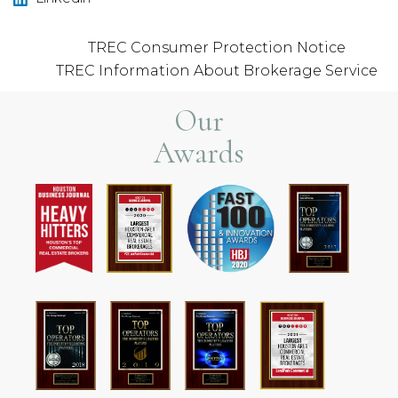
TREC Consumer Protection Notice
TREC Information About Brokerage Service
Our
Awards