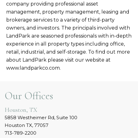
company providing professional asset
management, property management, leasing and
brokerage services to a variety of third-party
owners, and investors. The principals involved with
LandPark are seasoned professionals with in-depth
experience in all property types including office,
retail, industrial, and self-storage. To find out more
about LandPark please visit our website at
www.landparkco.com.
Our Offices
Houston, TX
5858 Westheimer Rd, Suite 100
Houston TX, 77057
713-789-2200