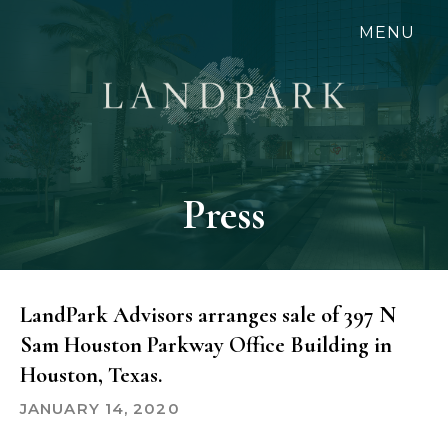
Skip
MENU
to
main
content
Press
LandPark Advisors arranges sale of 397 N
Sam Houston Parkway Office Building in
Houston, Texas.
JANUARY 14, 2020