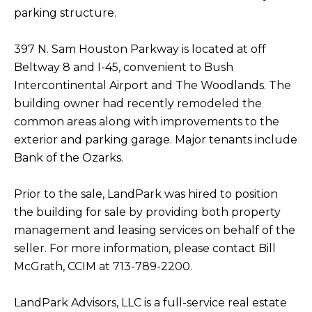
parking structure.
397 N. Sam Houston Parkway is located at off
Beltway 8 and I-45, convenient to Bush
Intercontinental Airport and The Woodlands. The
building owner had recently remodeled the
common areas along with improvements to the
exterior and parking garage. Major tenants include
Bank of the Ozarks.
Prior to the sale, LandPark was hired to position
the building for sale by providing both property
management and leasing services on behalf of the
seller. For more information, please contact Bill
McGrath, CCIM at 713-789-2200.
LandPark Advisors, LLC is a full-service real estate