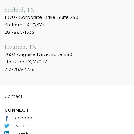
Stafford, TX
10707 Corporate Drive, Suite 250
Stafford TX, 77477
281-980-1335
Houston, TX
2603 Augusta Drive, Suite 880
Houston TX, 77057
713-783-7228
Contact
CONNECT
Facebook
Twitter
Linkedin