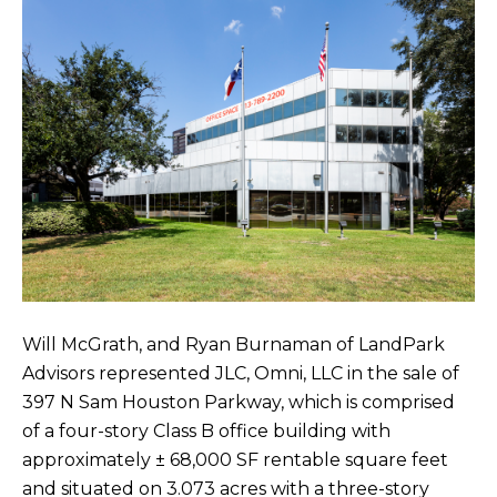
Will McGrath, and Ryan Burnaman of LandPark
Advisors represented JLC, Omni, LLC in the sale of
397 N Sam Houston Parkway, which is comprised
of a four-story Class B office building with
approximately ± 68,000 SF rentable square feet
and situated on 3.073 acres with a three-story