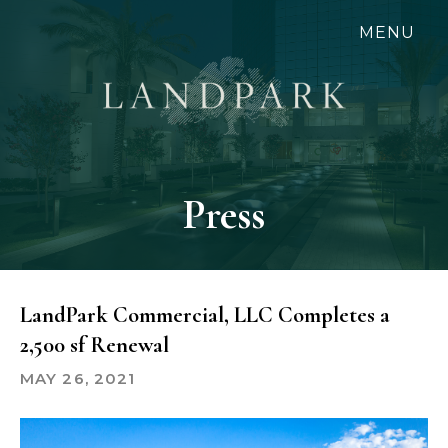
Skip
MENU
to
main
content
Press
LandPark Commercial, LLC Completes a
2,500 sf Renewal
MAY 26, 2021