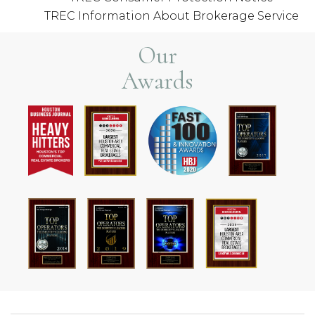
TREC Information About Brokerage Service
Our
Awards