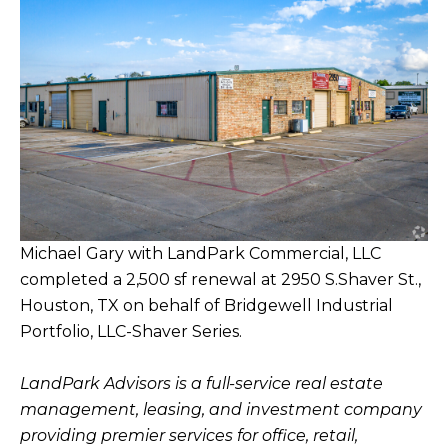
Michael Gary with LandPark Commercial, LLC
completed a 2,500 sf renewal at 2950 S.Shaver St.,
Houston, TX on behalf of Bridgewell Industrial
Portfolio, LLC-Shaver Series.
LandPark Advisors is a full-service real estate
management, leasing, and investment company
providing premier services for office, retail,