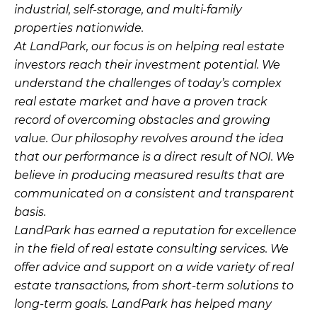
industrial, self-storage, and multi-family
properties nationwide.
At LandPark, our focus is on helping real estate
investors reach their investment potential. We
understand the challenges of today’s complex
real estate market and have a proven track
record of overcoming obstacles and growing
value. Our philosophy revolves around the idea
that our performance is a direct result of NOI. We
believe in producing measured results that are
communicated on a consistent and transparent
basis.
LandPark has earned a reputation for excellence
in the field of real estate consulting services. We
offer advice and support on a wide variety of real
estate transactions, from short-term solutions to
long-term goals. LandPark has helped many