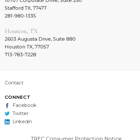
10707 Corporate Drive, Suite 250
Stafford TX, 77477
281-980-1335
Houston, TX
2603 Augusta Drive, Suite 880
Houston TX, 77057
713-783-7228
Contact
CONNECT
Facebook
Twitter
Linkedin
TREC Consumer Protection Notice