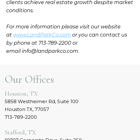
clients achieve real estate growth despite market
conditions.
For more information please visit our website
at
www.LandParkCo.com
or you can contact us
by phone at 713-789-2200 or
email info@landparkco.com.
Our Offices
Houston, TX
5858 Westheimer Rd, Suite 100
Houston TX, 77057
713-789-2200
Stafford, TX