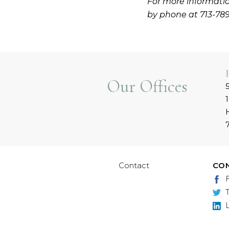
For more informatio
by phone at 713-78
Our Offices
Contact
CO