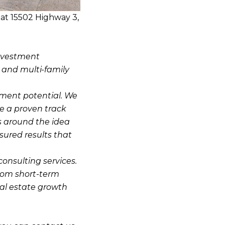
at 15502 Highway 3,
investment
, and multi-family
stment potential. We
e a proven track
s around the idea
sured results that
consulting services.
from short-term
eal estate growth