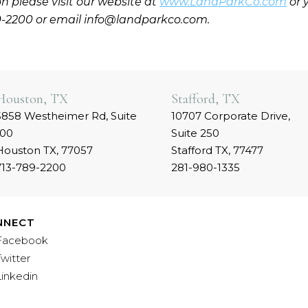
n please visit our website at
www.LandParkCo.com
or 
9-2200 or email info@landparkco.com.
Houston, TX
Stafford, TX
5858 Westheimer Rd, Suite
10707 Corporate Drive,
100
Suite 250
Houston TX, 77057
Stafford TX, 77477
713-789-2200
281-980-1335
NNECT
Facebook
Twitter
Linkedin