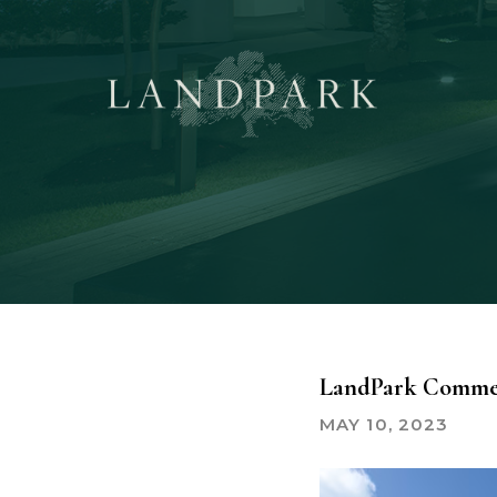
Skip
to
main
content
LandPark Commer
MAY 10, 2023