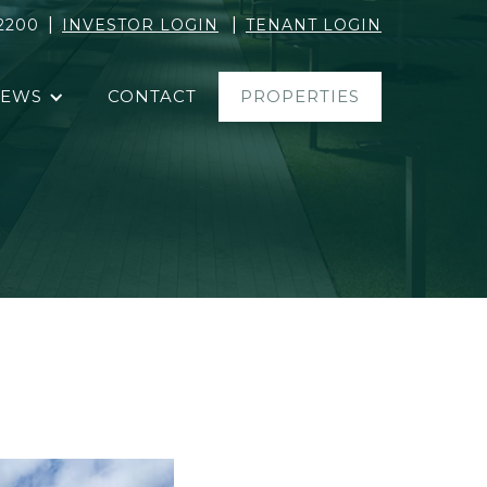
|
|
2200
INVESTOR LOGIN
TENANT LOGIN
EWS
CONTACT
PROPERTIES