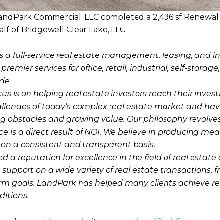
andPark Commercial, LLC completed a 2,496 sf Renewal 
lf of Bridgewell Clear Lake, LLC.
s a full-service real estate management, leasing, and 
emier services for office, retail, industrial, self-storage
de.
cus is on helping real estate investors reach their inve
llenges of today’s complex real estate market and hav
g obstacles and growing value. Our philosophy revolve
e is a direct result of NOI. We believe in producing mea
n a consistent and transparent basis.
a reputation for excellence in the field of real estate 
 support on a wide variety of real estate transactions, 
erm goals. LandPark has helped many clients achieve r
itions.