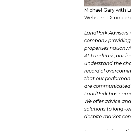
Michael Gary with L
Webster, TX on beha
LandPark Advisors i
company providing pr
properties nationwi
At LandPark, our fo
understand the cha
record of overcomin
that our performanc
are communicated o
LandPark has earned 
We offer advice and
solutions to long-t
despite market cond