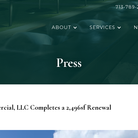
713-789-
ABOUT
SERVICES
N
Press
cial, LLC Completes a 2,496sf Renewal