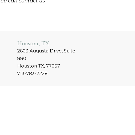
you can contact us
Houston, TX
2603 Augusta Drive, Suite
880
Houston TX, 77057
713-783-7228