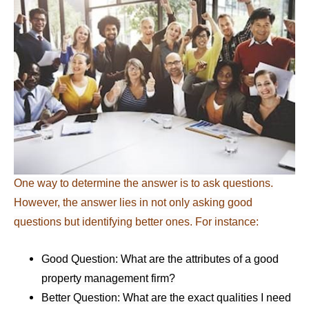
One way to determine the answer is to ask questions.
However, the answer lies in not only asking good
questions but identifying better ones. For instance:
Good Question: What are the attributes of a good
property management firm?
Better Question: What are the exact qualities I need