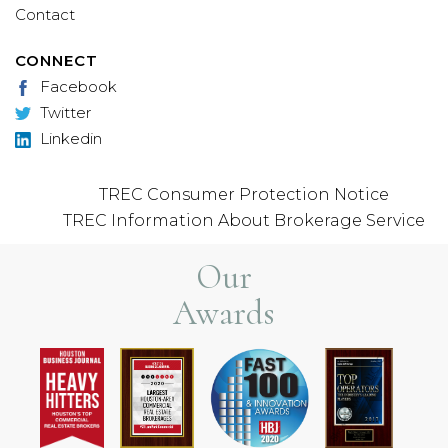
Contact
CONNECT
Facebook
Twitter
Linkedin
TREC Consumer Protection Notice
TREC Information About Brokerage Service
Our
Awards