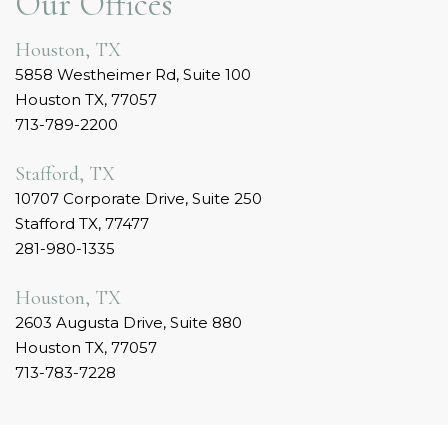
Our Offices
Houston, TX
5858 Westheimer Rd, Suite 100
Houston TX, 77057
713-789-2200
Stafford, TX
10707 Corporate Drive, Suite 250
Stafford TX, 77477
281-980-1335
Houston, TX
2603 Augusta Drive, Suite 880
Houston TX, 77057
713-783-7228