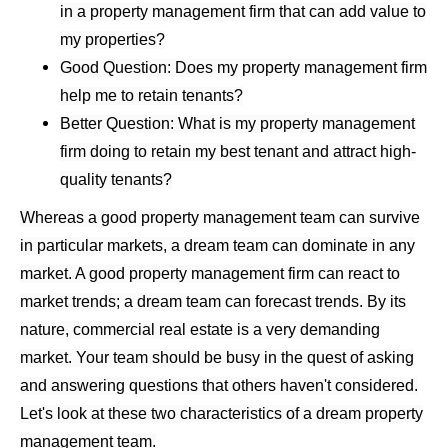
in a property management firm that can add value to
my properties?
Good Question: Does my property management firm
help me to retain tenants?
Better Question: What is my property management
firm doing to retain my best tenant and attract high-
quality tenants?
Whereas a good property management team can survive
in particular markets, a dream team can dominate in any
market. A good property management firm can react to
market trends; a dream team can forecast trends. By its
nature, commercial real estate is a very demanding
market. Your team should be busy in the quest of asking
and answering questions that others haven't considered.
Let's look at these two characteristics of a dream property
management team.