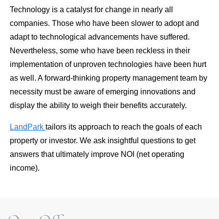
Technology is a catalyst for change in nearly all
companies. Those who have been slower to adopt and
adapt to technological advancements have suffered.
Nevertheless, some who have been reckless in their
implementation of unproven technologies have been hurt
as well. A forward-thinking property management team by
necessity must be aware of emerging innovations and
display the ability to weigh their benefits accurately.
LandPark
tailors its approach to reach the goals of each
property or investor. We ask insightful questions to get
answers that ultimately improve NOI (net operating
income).