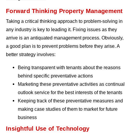
Forward Thinking Property Management
Taking a critical thinking approach to problem-solving in
any industry is key to leading it. Fixing issues as they
arrive is an antiquated management process. Obviously,
a good plan is to prevent problems before they arise. A
better strategy involves:
Being transparent with tenants about the reasons
behind specific preventative actions
Marketing these preventative activities as continual
outlook service for the best interests of the tenants
Keeping track of these preventative measures and
making case studies of them to market for future
business
Insightful Use of Technology