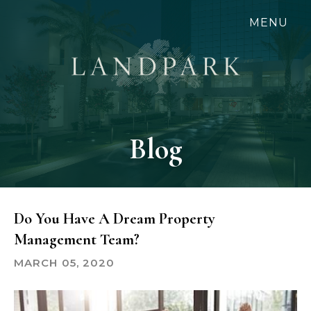
Skip
MENU
to
main
content
Blog
Do You Have A Dream Property
Management Team?
MARCH 05, 2020