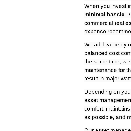
When you invest in
minimal hassle
. 
commercial real es
expense recommend
We add value by op
balanced cost cont
the same time, we
maintenance for th
result in major wa
Depending on your 
asset management
comfort, maintains
as possible, and ma
Our asset managers