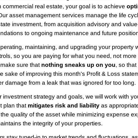
 commercial real estate, your goal is to achieve
opt
Our asset management services manage the life cycl
tate investment, from acquisition advisory and value
ations to ongoing maintenance and future positioni
erating, maintaining, and upgrading your property wi
rols, so you are paying for what you need, not more 
 make sure that
nothing sneaks up on you
, so that
e sake of improving this month's Profit & Loss state
ter damage from a leak that was ignored for too long.
investment strategy and goals, we will work with yo
 plan that
mitigates risk and liability
as appropriate
 the quality of the asset while minimizing expense 
intains the integrity of your properties.
 stay tuned-in to market trends and fluctuations, a