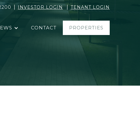
|
|
2200
INVESTOR LOGIN
TENANT LOGIN
EWS
CONTACT
PROPERTIES