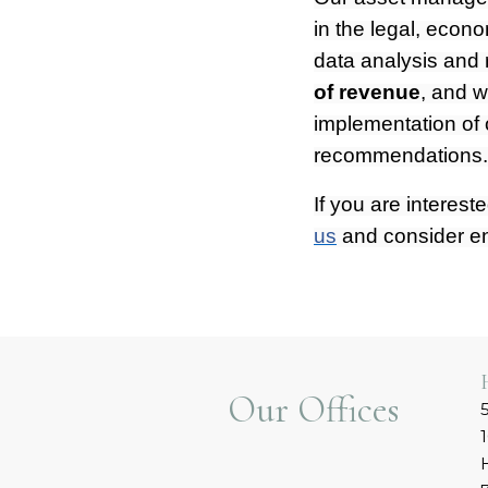
in the legal, econo
data analysis and
of revenue
, and w
implementation of 
recommendations
If you are interest
us
and consider e
Our Offices