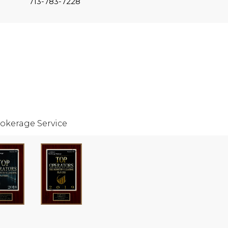
713-783-7228
okerage Service