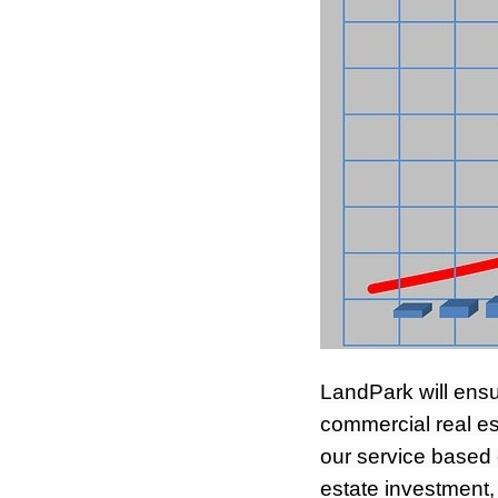
LandPark will ensu
commercial real es
our service based 
estate investment