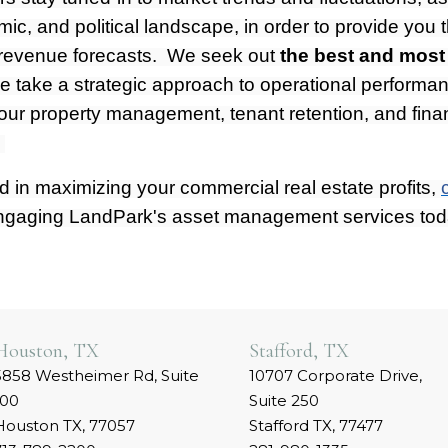
mic, and political landscape, in order to provide you
 revenue forecasts. We seek out
the best and most
e take a strategic approach to operational performa
our property management, tenant retention, and fina
.
ed in maximizing your commercial real estate profits,
ngaging LandPark's asset management services tod
Houston, TX
Stafford, TX
5858 Westheimer Rd, Suite
10707 Corporate Drive,
100
Suite 250
Houston TX, 77057
Stafford TX, 77477