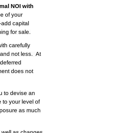
imal NOI with
e of your
-add capital
ng for sale.
th carefully
and not less. At
 deferred
ment does not
u to devise an
 to your level of
exposure as much
s well as changes