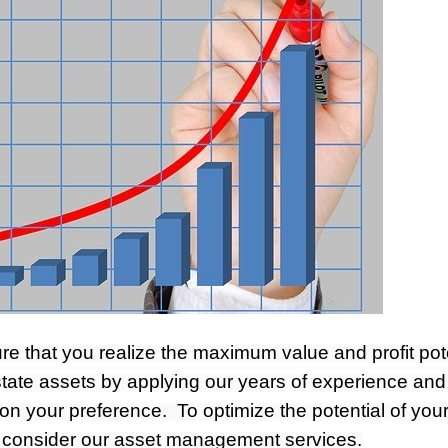
re that you realize the maximum value and profit pot
tate assets by applying our years of experience and
on your preference. To optimize the potential of you
, consider our asset management services.