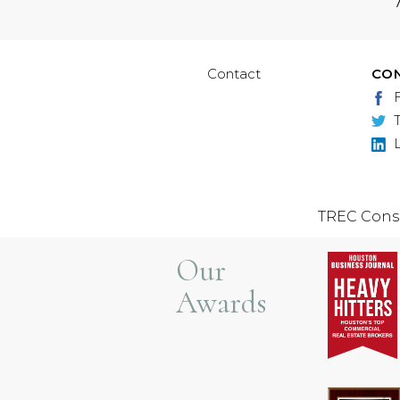
Contact
CO
TREC Cons
Our
Awards