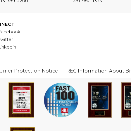
713-789-2200
281-980-1335
NNECT
Facebook
Twitter
Linkedin
umer Protection Notice
TREC Information About Br