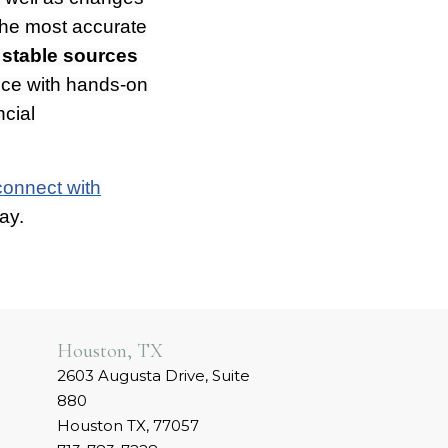
 the most accurate
 stable sources
nce with hands-on
ncial
connect with
ay.
Houston, TX
2603 Augusta Drive, Suite
880
Houston TX, 77057