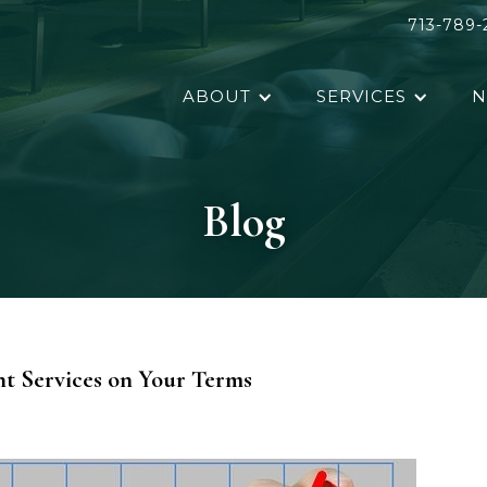
713-789-
ABOUT
SERVICES
N
Blog
t Services on Your Terms