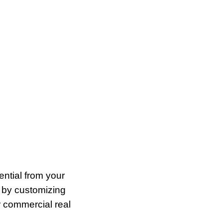
ential from your
 by customizing
r commercial real