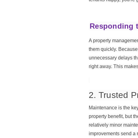
Responding t
A property management 
them quickly. Because 
unnecessary delays tha
right away. This makes
2. Trusted 
Maintenance is the key 
property benefit, but t
relatively minor main
improvements send a me