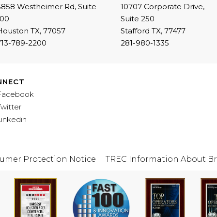
5858 Westheimer Rd, Suite
10707 Corporate Drive,
100
Suite 250
Houston TX, 77057
Stafford TX, 77477
713-789-2200
281-980-1335
NNECT
Facebook
Twitter
Linkedin
umer Protection Notice
TREC Information About Br