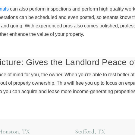
nals
can also perform inspections and perform high quality work
rations can be scheduled and even posted, so tenants know the
nd going. With experienced pros also comes polished, professi
rther enhance the value of your property.
icture: Gives the Landlord Peace o
eace of mind for you, the owner. When you're able to rest better at
out of property ownership. This will free you up to focus on ex
o you can acquire and lease more income-generating properties
Houston, TX
Stafford, TX