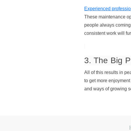
Experienced professio
These maintenance ope
people always coming a
consistent work will fu
3. The Big P
All of this results in p
to get more enjoyment 
and ways of growing s