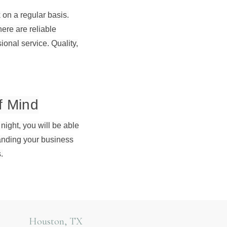
 on a regular basis.
re are reliable
onal service. Quality,
f Mind
 night, you will be able
panding your business
.
Houston, TX