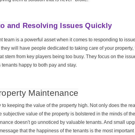
o and Resolving Issues Quickly
team is a powerful asset when it comes to responding to issue
they will have people dedicated to taking care of your property,
t stem from key players being too busy. They focus on the iss
 tenants happy to both pay and stay.
Property Maintenance
to keeping the value of the property high. Not only does the real
he subjective value of the property is bolstered in the minds of t
tenance doesn't go unnoticed by valuable tenants. And small up
ssage that the happiness of the tenants is the most important 