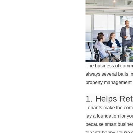
The business of comme
always several balls in
property management co
1. Helps Ret
Tenants make the comme
lay a foundation for y
because smart business 
tenants happy, you're g