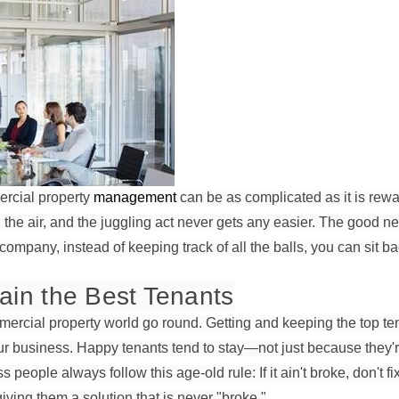
rcial property
management
can be as complicated as it is rewa
 the air, and the juggling act never gets any easier. The good new
mpany, instead of keeping track of all the balls, you can sit b
ain the Best Tenants
rcial property world go round. Getting and keeping the top ten
our business. Happy tenants tend to stay—not just because they're
people always follow this age-old rule: If it ain't broke, don't fi
iving them a solution that is never "broke."