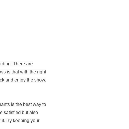
rding. There are
s is that with the right
ack and enjoy the show.
ants is the best way to
 satisfied but also
x it. By keeping your