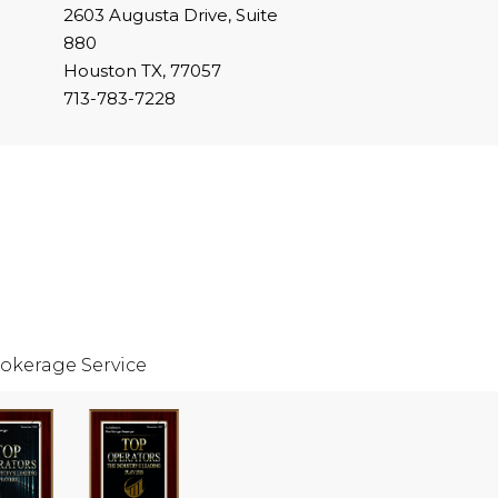
2603 Augusta Drive, Suite
880
Houston TX, 77057
713-783-7228
okerage Service