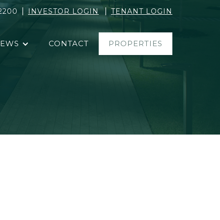
|
|
2200
INVESTOR LOGIN
TENANT LOGIN
EWS
CONTACT
PROPERTIES