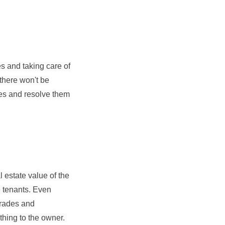
s and taking care of
 there won't be
ues and resolve them
 estate value of the
he tenants. Even
grades and
thing to the owner.