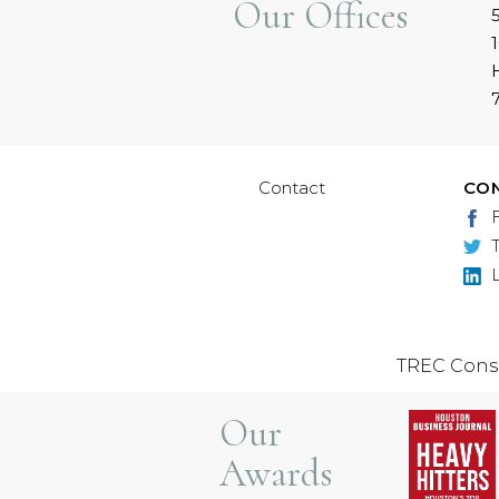
Our Offices
Contact
CO
TREC Cons
Our
Awards