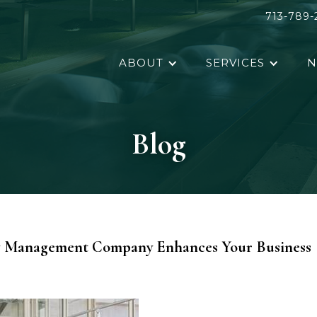
713-789-
ABOUT
SERVICES
N
Blog
ty Management Company Enhances Your Business