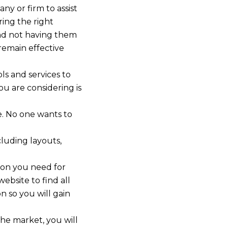
ny or firm to assist
ring the right
and not having them
remain effective
ls and services to
u are considering is
e. No one wants to
cluding layouts,
ion you need for
ebsite to find all
n so you will gain
the market, you will