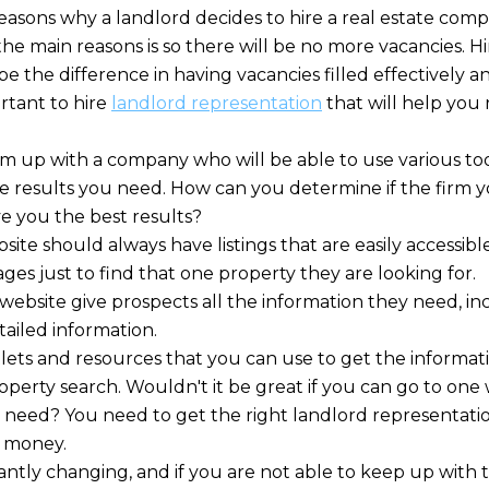
easons why a landlord decides to hire a real estate compa
he main reasons is so there will be no more vacancies. Hi
e the difference in having vacancies filled effectively 
portant to hire
landlord representation
that will help you 
am up with a company who will be able to use various too
e results you need. How can you determine if the firm yo
ve you the best results?
ite should always have listings that are easily accessibl
es just to find that one property they are looking for.
e website give prospects all the information they need, in
tailed information.
ets and resources that you can use to get the informat
erty search. Wouldn't it be great if you can go to one w
 need? You need to get the right landlord representatio
 money.
antly changing, and if you are not able to keep up with 