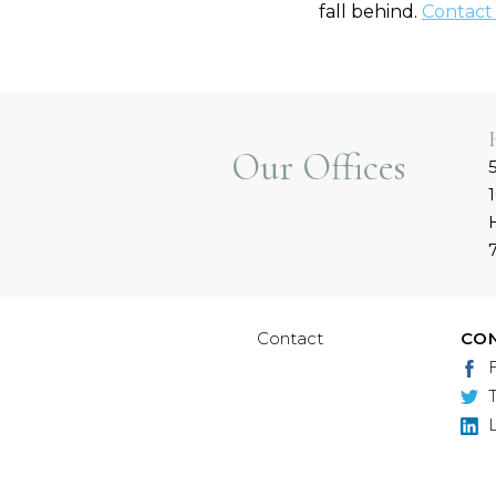
fall behind.
Contact
Our Offices
Contact
CO