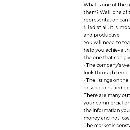
What is one of the r
them? Well, one of t
representation can b
filled at all. It is im
and productive.
You will need to te
help you achieve th
the one that can gi
• The company's webs
look through ten pag
• The listings on th
descriptions, and de
There are many outl
your commercial prop
the information you
money and not lose
The market is const