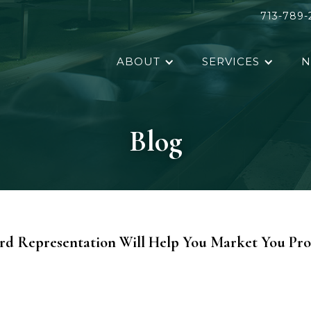
713-789-
ABOUT
SERVICES
N
Blog
rd Representation Will Help You Market You Pro