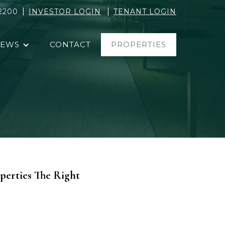
|
|
2200
INVESTOR LOGIN
TENANT LOGIN
EWS
CONTACT
PROPERTIES
perties The Right