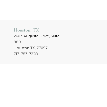
Houston, TX
2603 Augusta Drive, Suite
880
Houston TX, 77057
713-783-7228