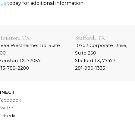
 us
today for additional information.
Houston, TX
Stafford, TX
5858 Westheimer Rd, Suite
10707 Corporate Drive,
100
Suite 250
Houston TX, 77057
Stafford TX, 77477
713-789-2200
281-980-1335
NNECT
Facebook
Twitter
Linkedin