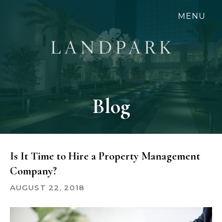
Skip
MENU
to
main
content
Blog
Is It Time to Hire a Property Management
Company?
AUGUST 22, 2018