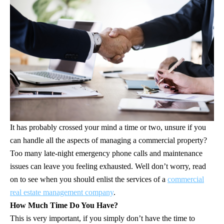
It has probably crossed your mind a time or two, unsure if you
can handle all the aspects of managing a commercial property?
Too many late-night emergency phone calls and maintenance
issues can leave you feeling exhausted. Well don’t worry, read
on to see when you should enlist the services of a
commercial
real estate management company
.
How Much Time Do You Have?
This is very important, if you simply don’t have the time to