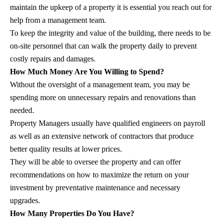
maintain the upkeep of a property it is essential you reach out for
help from a management team.
To keep the integrity and value of the building, there needs to be
on-site personnel that can walk the property daily to prevent
costly repairs and damages.
How Much Money Are You Willing to Spend?
Without the oversight of a management team, you may be
spending more on unnecessary repairs and renovations than
needed.
Property Managers usually have qualified engineers on payroll
as well as an extensive network of contractors that produce
better quality results at lower prices.
They will be able to oversee the property and can offer
recommendations on how to maximize the return on your
investment by preventative maintenance and necessary
upgrades.
How Many Properties Do You Have?