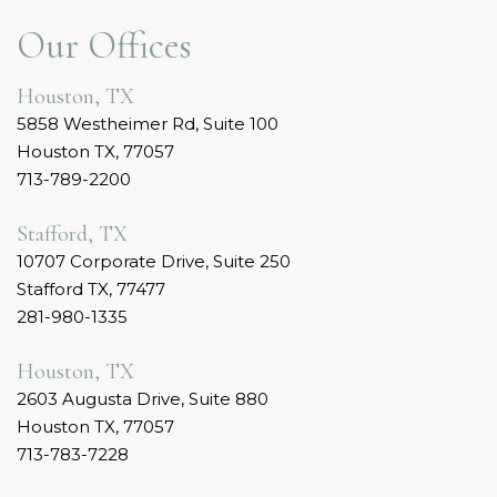
Our Offices
Houston, TX
5858 Westheimer Rd, Suite 100
Houston TX, 77057
713-789-2200
Stafford, TX
10707 Corporate Drive, Suite 250
Stafford TX, 77477
281-980-1335
Houston, TX
2603 Augusta Drive, Suite 880
Houston TX, 77057
713-783-7228