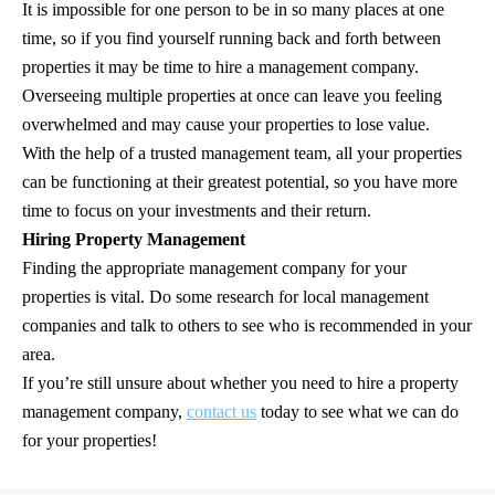
It is impossible for one person to be in so many places at one
time, so if you find yourself running back and forth between
properties it may be time to hire a management company.
Overseeing multiple properties at once can leave you feeling
overwhelmed and may cause your properties to lose value.
With the help of a trusted management team, all your properties
can be functioning at their greatest potential, so you have more
time to focus on your investments and their return.
Hiring Property Management
Finding the appropriate management company for your
properties is vital. Do some research for local management
companies and talk to others to see who is recommended in your
area.
If you’re still unsure about whether you need to hire a property
management company,
contact us
today to see what we can do
for your properties!