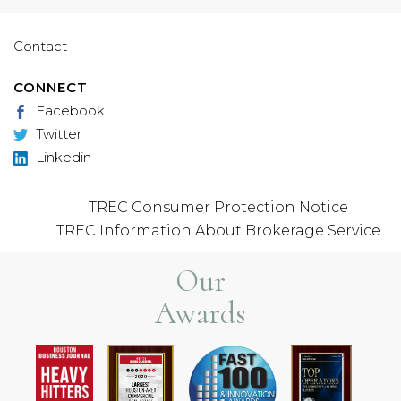
Contact
CONNECT
Facebook
Twitter
Linkedin
TREC Consumer Protection Notice
TREC Information About Brokerage Service
Our
Awards