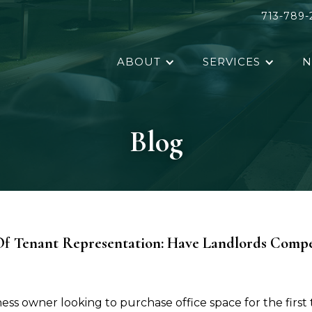
713-789-
ABOUT
SERVICES
N
Blog
f Tenant Representation: Have Landlords Compe
ss owner looking to purchase office space for the first 