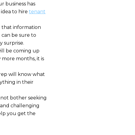
ur business has
idea to hire
tenant
r that information
 can be sure to
 surprise.
ill be coming up
more months, it is
 rep will know what
thing in their
 not bother seeking
g and challenging
elp you get the