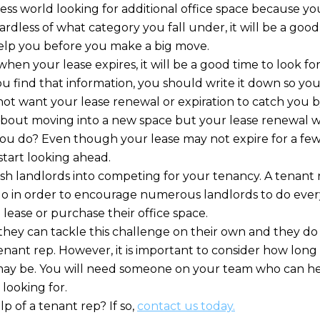
ess world looking for additional office space because yo
less of what category you fall under, it will be a good 
elp you before you make a big move.
hen your lease expires, it will be a good time to look fo
u find that information, you should write it down so you
t want your lease renewal or expiration to catch you by
 about moving into a new space but your lease renewal w
ou do? Even though your lease may not expire for a few 
start looking ahead.
ush landlords into competing for your tenancy. A tenant
do in order to encourage numerous landlords to do every
lease or purchase their office space.
hey can tackle this challenge on their own and they do
tenant rep. However, it is important to consider how lon
 may be. You will need someone on your team who can h
 looking for.
 of a tenant rep? If so,
contact us today.