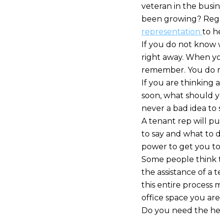
veteran in the busin
been growing? Regard
representation
to h
If you do not know w
right away. When yo
remember. You do no
If you are thinking
soon, what should y
never a bad idea to 
A tenant rep will p
to say and what to 
power to get you to 
Some people think t
the assistance of a 
this entire process
office space you are
Do you need the help