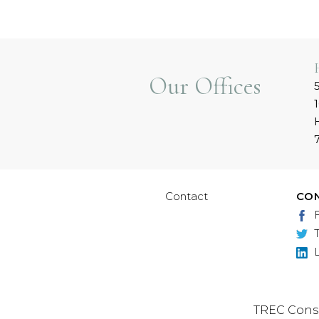
Our Offices
Contact
CO
TREC Cons