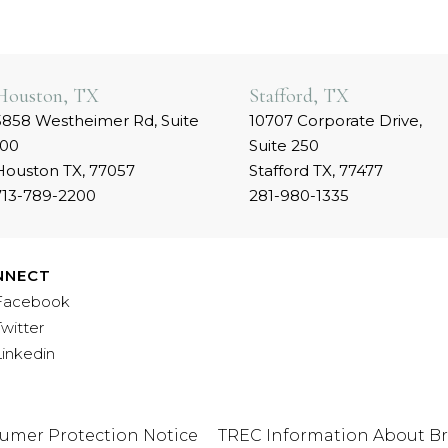
Houston, TX
Stafford, TX
5858 Westheimer Rd, Suite
10707 Corporate Drive,
100
Suite 250
Houston TX, 77057
Stafford TX, 77477
713-789-2200
281-980-1335
NNECT
Facebook
Twitter
Linkedin
umer Protection Notice
TREC Information About Br