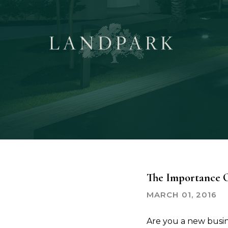
Skip
to
main
content
The Importance O
MARCH 01, 2016
Are you a new busine