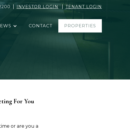
|
|
2200
INVESTOR LOGIN
TENANT LOGIN
EWS
CONTACT
PROPERTIES
ting For You
time or are you a