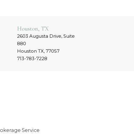
Houston, TX
2603 Augusta Drive, Suite
880
Houston TX, 77057
713-783-7228
okerage Service