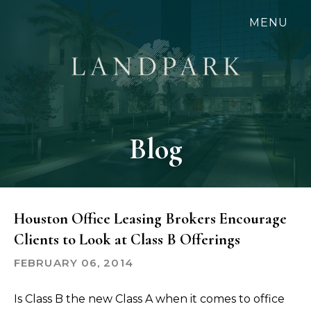
Skip
MENU
to
main
content
Blog
Houston Office Leasing Brokers Encourage
Clients to Look at Class B Offerings
FEBRUARY 06, 2014
Is Class B the new Class A when it comes to office