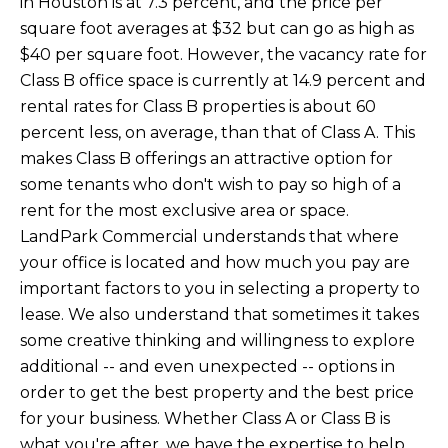
in Houston is at 7.3 percent, and the price per
square foot averages at $32 but can go as high as
$40 per square foot. However, the vacancy rate for
Class B office space is currently at 14.9 percent and
rental rates for Class B properties is about 60
percent less, on average, than that of Class A. This
makes Class B offerings an attractive option for
some tenants who don't wish to pay so high of a
rent for the most exclusive area or space.
LandPark Commercial understands that where
your office is located and how much you pay are
important factors to you in selecting a property to
lease. We also understand that sometimes it takes
some creative thinking and willingness to explore
additional -- and even unexpected -- options in
order to get the best property and the best price
for your business. Whether Class A or Class B is
what you're after, we have the expertise to help