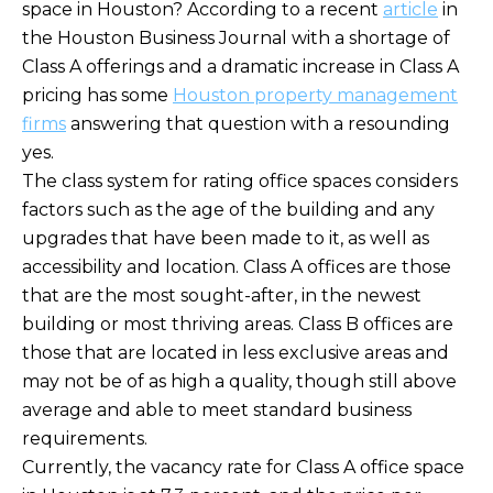
space in Houston? According to a recent
article
in
the Houston Business Journal with a shortage of
Class A offerings and a dramatic increase in Class A
pricing has some
Houston property management
firms
answering that question with a resounding
yes.
The class system for rating office spaces considers
factors such as the age of the building and any
upgrades that have been made to it, as well as
accessibility and location. Class A offices are those
that are the most sought-after, in the newest
building or most thriving areas. Class B offices are
those that are located in less exclusive areas and
may not be of as high a quality, though still above
average and able to meet standard business
requirements.
Currently, the vacancy rate for Class A office space