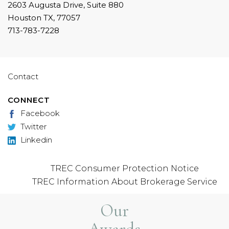
2603 Augusta Drive, Suite 880
Houston TX, 77057
713-783-7228
Contact
CONNECT
Facebook
Twitter
Linkedin
TREC Consumer Protection Notice
TREC Information About Brokerage Service
Our