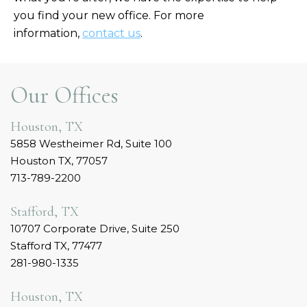
you find your new office. For more
information,
contact us
.
Our Offices
Houston, TX
5858 Westheimer Rd, Suite 100
Houston TX, 77057
713-789-2200
Stafford, TX
10707 Corporate Drive, Suite 250
Stafford TX, 77477
281-980-1335
Houston, TX