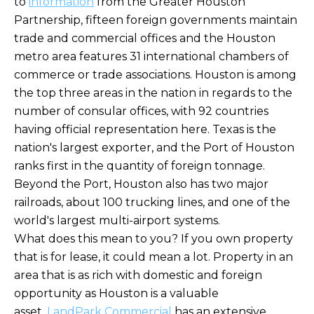
to
information
from the Greater Houston
Partnership, fifteen foreign governments maintain
trade and commercial offices and the Houston
metro area features 31 international chambers of
commerce or trade associations. Houston is among
the top three areas in the nation in regards to the
number of consular offices, with 92 countries
having official representation here. Texas is the
nation's largest exporter, and the Port of Houston
ranks first in the quantity of foreign tonnage.
Beyond the Port, Houston also has two major
railroads, about 100 trucking lines, and one of the
world's largest multi-airport systems.
What does this mean to you? If you own property
that is for lease, it could mean a lot. Property in an
area that is as rich with domestic and foreign
opportunity as Houston is a valuable
asset.
LandPark Commercial
has an extensive