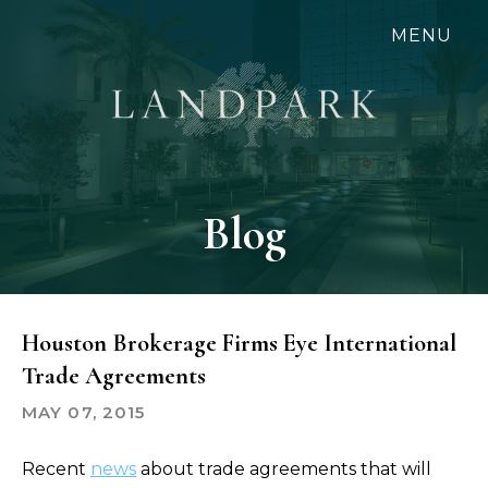
Skip
MENU
to
main
content
Blog
Houston Brokerage Firms Eye International
Trade Agreements
MAY 07, 2015
Recent
news
about trade agreements that will