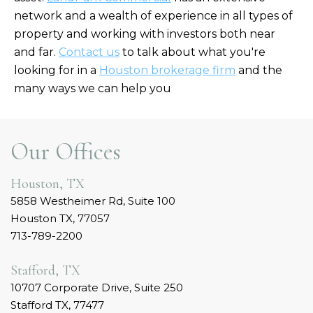
network and a wealth of experience in all types of
property and working with investors both near
and far.
Contact us
to talk about what you're
looking for in a
Houston brokerage firm
and the
many ways we can help you
Our Offices
Houston, TX
5858 Westheimer Rd, Suite 100
Houston TX, 77057
713-789-2200
Stafford, TX
10707 Corporate Drive, Suite 250
Stafford TX, 77477