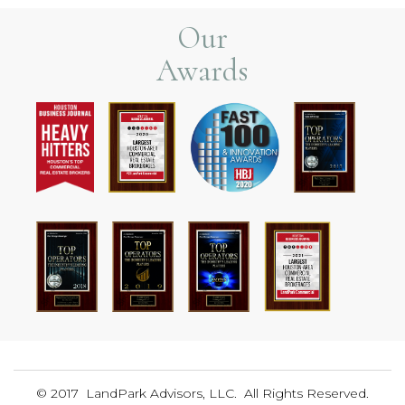
Our
Awards
© 2017 LandPark Advisors, LLC. All Rights Reserved.