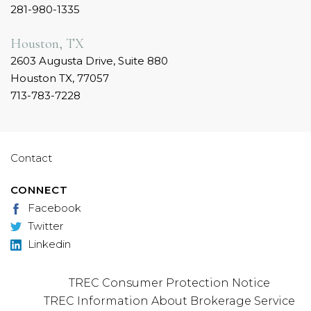
281-980-1335
Houston, TX
2603 Augusta Drive, Suite 880
Houston TX, 77057
713-783-7228
Contact
CONNECT
Facebook
Twitter
Linkedin
TREC Consumer Protection Notice
TREC Information About Brokerage Service