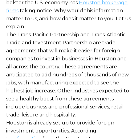
bolster the U.S. economy has
Houston brokerage
firms
taking notice. Why would this information
matter to us, and how does it matter to you. Let us
explain.
The Trans-Pacific Partnership and Trans-Atlantic
Trade and Investment Partnership are trade
agreements that will make it easier for foreign
companies to invest in businesses in Houston and
all across the country. These agreements are
anticipated to add hundreds of thousands of new
jobs, with manufacturing expected to see the
highest job increase. Other industries expected to
see a healthy boost from these agreements
include business and professional services, retail
trade, leisure and hospitality.
Houston is already set up to provide foreign
investment opportunities. According