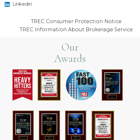
Linkedin
TREC Consumer Protection Notice
TREC Information About Brokerage Service
Our
Awards