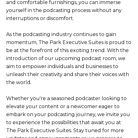
and comfortable furnishings, you can immerse
yourself in the podcasting process without any
interruptions or discomfort.
As the podcasting industry continues to gain
momentum, The Park Executive Suites is proud to
be at the forefront of this exciting trend. With the
introduction of our upcoming podcast room, we
aim to empower individuals and businesses to
unleash their creativity and share their voices with
the world.
Whether you're a seasoned podcaster looking to
elevate your content or a newcomer eager to
embark on your podcasting journey, we invite you
to experience the possibilities that await you at
The Park Executive Suites. Stay tuned for more