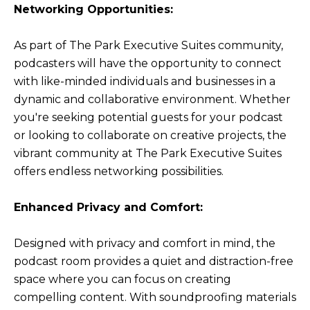
Networking Opportunities:
As part of The Park Executive Suites community,
podcasters will have the opportunity to connect
with like-minded individuals and businesses in a
dynamic and collaborative environment. Whether
you're seeking potential guests for your podcast
or looking to collaborate on creative projects, the
vibrant community at The Park Executive Suites
offers endless networking possibilities.
Enhanced Privacy and Comfort:
Designed with privacy and comfort in mind, the
podcast room provides a quiet and distraction-free
space where you can focus on creating
compelling content. With soundproofing materials