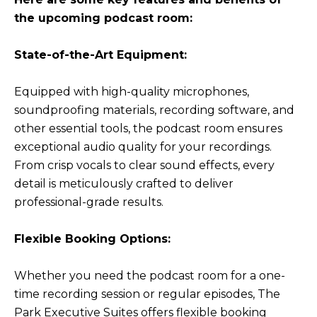
the upcoming podcast room:
State-of-the-Art Equipment:
Equipped with high-quality microphones,
soundproofing materials, recording software, and
other essential tools, the podcast room ensures
exceptional audio quality for your recordings.
From crisp vocals to clear sound effects, every
detail is meticulously crafted to deliver
professional-grade results.
Flexible Booking Options:
Whether you need the podcast room for a one-
time recording session or regular episodes, The
Park Executive Suites offers flexible booking