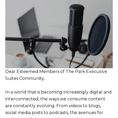
Dear Esteemed Members of The Park Executive
Suites Community,
In a world that is becoming increasingly digital and
interconnected, the ways we consume content
are constantly evolving. From videos to blogs,
social media posts to podcasts, the avenues for