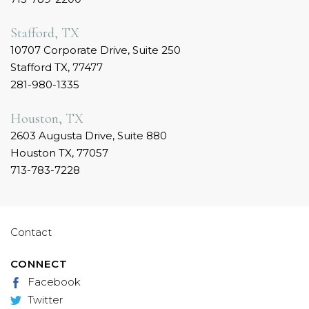
Stafford, TX
10707 Corporate Drive, Suite 250
Stafford TX, 77477
281-980-1335
Houston, TX
2603 Augusta Drive, Suite 880
Houston TX, 77057
713-783-7228
Contact
CONNECT
Facebook
Twitter