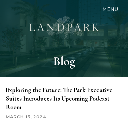
Skip
MENU
to
main
content
Blog
Exploring the Future: The Park Executive
Suites Introduces Its Upcoming Podcast
Room
MARCH 13, 2024