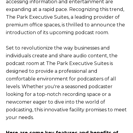
accessing information and entertainment are
expanding at a rapid pace. Recognizing this trend,
The Park Executive Suites, a leading provider of
premium office spaces, is thrilled to announce the
introduction of its upcoming podcast room.
Set to revolutionize the way businesses and
individuals create and share audio content, the
podcast room at The Park Executive Suites is
designed to provide a professional and
comfortable environment for podcasters of all
levels. Whether you're a seasoned podcaster
looking for a top-notch recording space or a
newcomer eager to dive into the world of
podcasting, this innovative facility promises to meet
your needs.
Here are some key features and benefits of