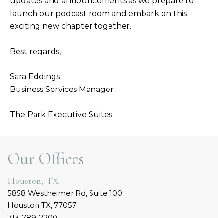
updates and announcements as we prepare to
launch our podcast room and embark on this
exciting new chapter together.
Best regards,
Sara Eddings
Business Services Manager
The Park Executive Suites
Our Offices
Houston, TX
5858 Westheimer Rd, Suite 100
Houston TX, 77057
713-789-2200