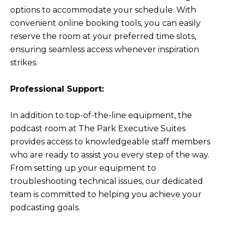
options to accommodate your schedule. With
convenient online booking tools, you can easily
reserve the room at your preferred time slots,
ensuring seamless access whenever inspiration
strikes.
Professional Support:
In addition to top-of-the-line equipment, the
podcast room at The Park Executive Suites
provides access to knowledgeable staff members
who are ready to assist you every step of the way.
From setting up your equipment to
troubleshooting technical issues, our dedicated
team is committed to helping you achieve your
podcasting goals.