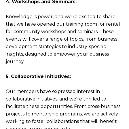
4. Workshops and Seminars:
Knowledge is power, and we're excited to share
that we have opened our training room for rental
for community workshops and seminars. These
events will cover a range of topics, from business
development strategies to industry-specific
insights, designed to empower your business
journey.
5. Collaborative Initiatives:
Our members have expressed interest in
collaborative initiatives, and we're thrilled to
facilitate these opportunities. From cross-business
projects to mentorship programs, we are actively
working to foster collaborations that will benefit
everyone in our community.