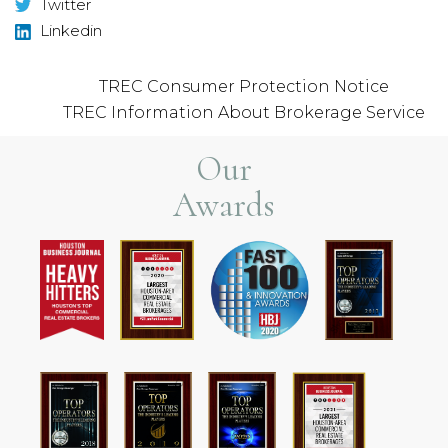
Twitter
Linkedin
TREC Consumer Protection Notice
TREC Information About Brokerage Service
Our
Awards