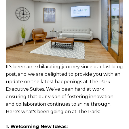
It's been an exhilarating journey since our last blog
post, and we are delighted to provide you with an
update on the latest happenings at The Park
Executive Suites. We've been hard at work
ensuring that our vision of fostering innovation
and collaboration continues to shine through.
Here's what's been going on at The Park:
1. Welcoming New Ideas: