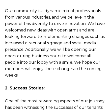
Our community is a dynamic mix of professionals
from various industries, and we believe in the
power of this diversity to drive innovation. We have
welcomed new ideas with open arms and are
looking forward to implementing changes such as
increased directional signage and social media
presence. Additionally, we will be opening our
doors during business hours to welcome all
people into our lobby with a smile. We hope our
members will enjoy these changes in the coming
weeks!
2. Success Stories:
One of the most rewarding aspects of our journey
has been witnessing the successes of our tenants.