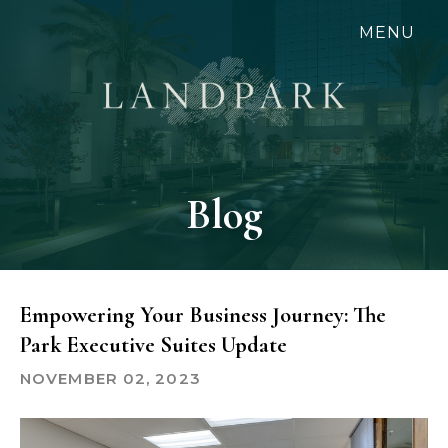
Skip
MENU
to
main
content
Blog
Empowering Your Business Journey: The
Park Executive Suites Update
NOVEMBER 02, 2023