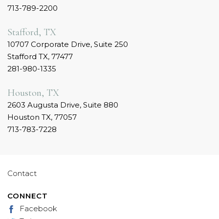
713-789-2200
Stafford, TX
10707 Corporate Drive, Suite 250
Stafford TX, 77477
281-980-1335
Houston, TX
2603 Augusta Drive, Suite 880
Houston TX, 77057
713-783-7228
Contact
CONNECT
Facebook