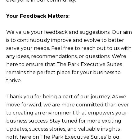
Your Feedback Matters:
We value your feedback and suggestions. Our aim
is to continuously improve and evolve to better
serve your needs. Feel free to reach out to us with
any ideas, recommendations, or questions. We're
here to ensure that The Park Executive Suites
remains the perfect place for your business to
thrive.
Thank you for being a part of our journey. As we
move forward, we are more committed than ever
to creating an environment that empowers your
business success. Stay tuned for more exciting
updates, success stories, and valuable insights
right here on The Park Executive Suites' blog.