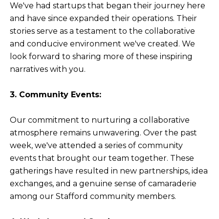
We've had startups that began their journey here
and have since expanded their operations. Their
stories serve as a testament to the collaborative
and conducive environment we've created. We
look forward to sharing more of these inspiring
narratives with you.
3. Community Events:
Our commitment to nurturing a collaborative
atmosphere remains unwavering. Over the past
week, we've attended a series of community
events that brought our team together. These
gatherings have resulted in new partnerships, idea
exchanges, and a genuine sense of camaraderie
among our Stafford community members.