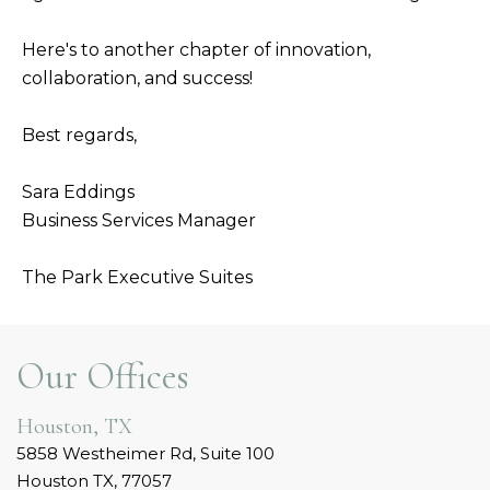
Here's to another chapter of innovation,
collaboration, and success!
Best regards,
Sara Eddings
Business Services Manager
The Park Executive Suites
Our Offices
Houston, TX
5858 Westheimer Rd, Suite 100
Houston TX, 77057