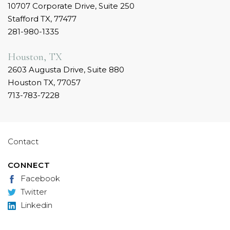
10707 Corporate Drive, Suite 250
Stafford TX, 77477
281-980-1335
Houston, TX
2603 Augusta Drive, Suite 880
Houston TX, 77057
713-783-7228
Contact
CONNECT
Facebook
Twitter
Linkedin