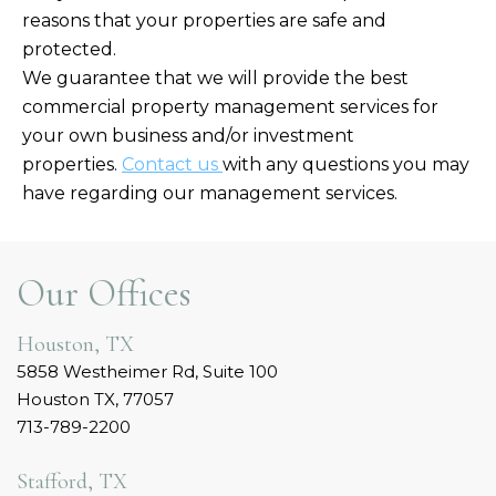
reasons that your properties are safe and
protected.
We guarantee that we will provide the best
commercial property management services for
your own business and/or investment
properties.
Contact us
with any questions you may
have regarding our management services.
Our Offices
Houston, TX
5858 Westheimer Rd, Suite 100
Houston TX, 77057
713-789-2200
Stafford, TX