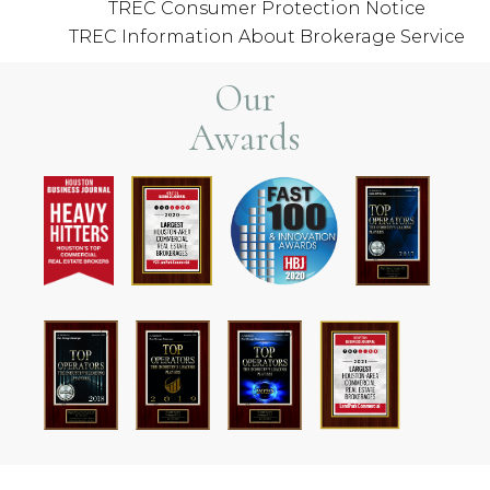
TREC Consumer Protection Notice
TREC Information About Brokerage Service
Our
Awards