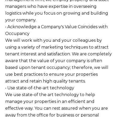
managers who have expertise in overseeing
logistics while you focus on growing and building
your company.
• Acknowledge a Company's Value Coincides with
Occupancy
We will work with you and your colleagues by
using a variety of marketing techniques to attract
tenant interest and satisfaction. We are completely
aware that the value of your company is often
based upon tenant occupancy; therefore, we will
use best practices to ensure your properties
attract and retain high quality tenants.
• Use state-of-the-art technology
We use state-of the art technology to help
manage your properties in an efficient and
effective way. You can rest assured when you are
away from the office for business or personal