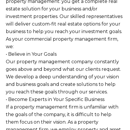
property management: you get a complete real
estate solution for your business and/or
investment properties. Our skilled representatives
will deliver custom-fit real estate options for your
business to help you reach your investment goals.
As your commercial property management firm,
we:
• Believe in Your Goals
Our property management company constantly
goes above and beyond what our clients request.
We develop a deep understanding of your vision
and business goals and create solutions to help
you reach these goals through our services.
• Become Experts in Your Specific Business
If a property management firm is unfamiliar with
the goals of the company, it is difficult to help
them focus on their vision. As a property
management firm, we employ property and asset