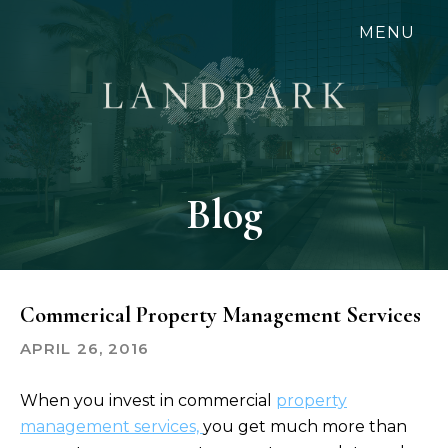
Skip
MENU
to
main
content
Blog
Commerical Property Management Services
APRIL 26, 2016
When you invest in commercial
property
management services,
you get much more than