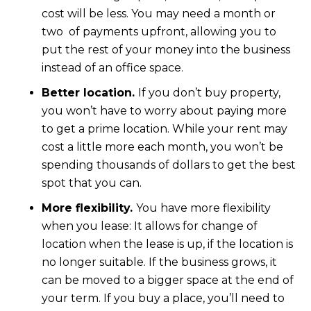
cost will be less. You may need a month or
two of payments upfront, allowing you to
put the rest of your money into the business
instead of an office space.
Better location.
If you don’t buy property,
you won’t have to worry about paying more
to get a prime location. While your rent may
cost a little more each month, you won’t be
spending thousands of dollars to get the best
spot that you can.
More flexibility.
You have more flexibility
when you lease: It allows for change of
location when the lease is up, if the location is
no longer suitable. If the business grows, it
can be moved to a bigger space at the end of
your term. If you buy a place, you’ll need to