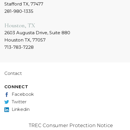
Stafford TX, 77477
281-980-1335
Houston, TX
2603 Augusta Drive, Suite 880
Houston TX, 77057
713-783-7228
Contact
CONNECT
Facebook
Twitter
Linkedin
TREC Consumer Protection Notice