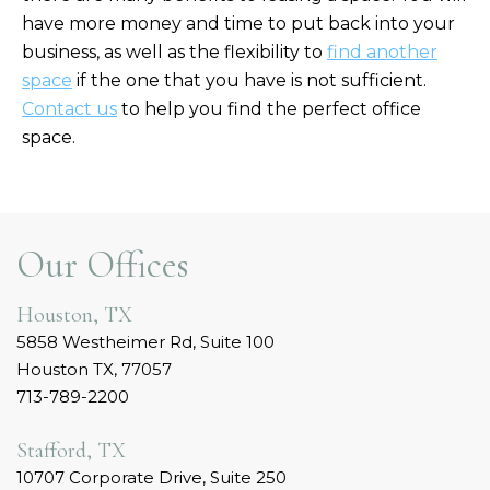
have more money and time to put back into your
business, as well as the flexibility to
find another
space
if the one that you have is not sufficient.
Contact us
to help you find the perfect office
space.
Our Offices
Houston, TX
5858 Westheimer Rd, Suite 100
Houston TX, 77057
713-789-2200
Stafford, TX
10707 Corporate Drive, Suite 250