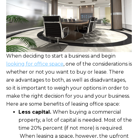
When deciding to start a business and begin
looking for office space
, one of the considerations is
whether or not you want to buy or lease. There
are advantages to both, as well as disadvantages,
so it is important to weigh your options in order to
make the right decision for you and your business.
Here are some benefits of leasing office space:
Less capital.
When buying a commercial
property, a lot of capital is needed. Most of the
time 20% percent (if not more) is required.
When leasing a space, however, the upfront