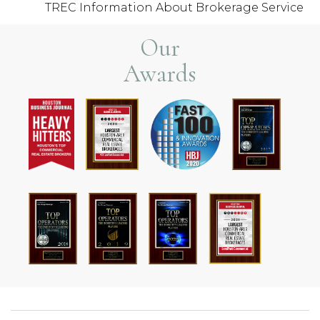
TREC Information About Brokerage Service
Our
Awards