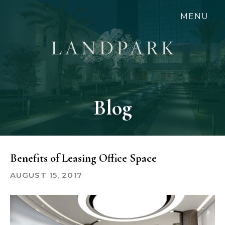
Skip
MENU
to
main
content
Blog
Benefits of Leasing Office Space
AUGUST 15, 2017