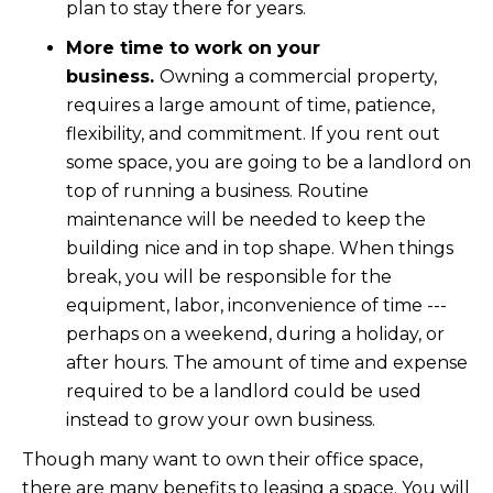
plan to stay there for years.
More time to work on your
business.
Owning a commercial property,
requires a large amount of time, patience,
flexibility, and commitment. If you rent out
some space, you are going to be a landlord on
top of running a business. Routine
maintenance will be needed to keep the
building nice and in top shape. When things
break, you will be responsible for the
equipment, labor, inconvenience of time ---
perhaps on a weekend, during a holiday, or
after hours. The amount of time and expense
required to be a landlord could be used
instead to grow your own business.
Though many want to own their office space,
there are many benefits to leasing a space. You will