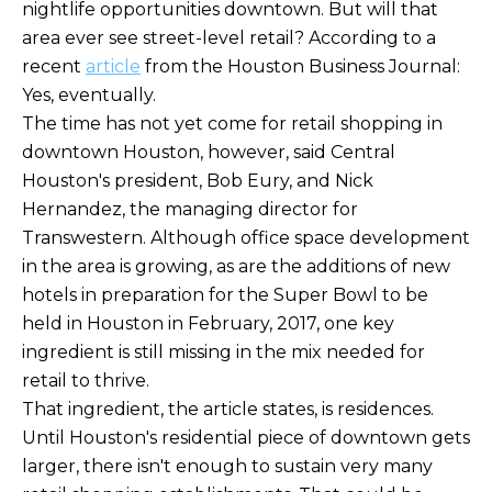
nightlife opportunities downtown. But will that
area ever see street-level retail? According to a
recent
article
from the Houston Business Journal:
Yes, eventually.
The time has not yet come for retail shopping in
downtown Houston, however, said Central
Houston's president, Bob Eury, and Nick
Hernandez, the managing director for
Transwestern. Although office space development
in the area is growing, as are the additions of new
hotels in preparation for the Super Bowl to be
held in Houston in February, 2017, one key
ingredient is still missing in the mix needed for
retail to thrive.
That ingredient, the article states, is residences.
Until Houston's residential piece of downtown gets
larger, there isn't enough to sustain very many