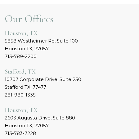
Our Offices
Houston, TX
5858 Westheimer Rd, Suite 100
Houston TX, 77057
713-789-2200
Stafford, TX
10707 Corporate Drive, Suite 250
Stafford TX, 77477
281-980-1335
Houston, TX
2603 Augusta Drive, Suite 880
Houston TX, 77057
713-783-7228