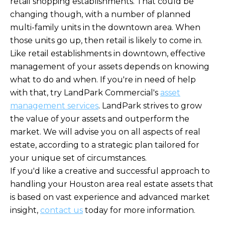
retail shopping establishments. That could be
changing though, with a number of planned
multi-family units in the downtown area. When
those units go up, then retail is likely to come in.
Like retail establishments in downtown, effective
management of your assets depends on knowing
what to do and when. If you're in need of help
with that, try LandPark Commercial's
asset
management services
. LandPark strives to grow
the value of your assets and outperform the
market. We will advise you on all aspects of real
estate, according to a strategic plan tailored for
your unique set of circumstances.
If you'd like a creative and successful approach to
handling your Houston area real estate assets that
is based on vast experience and advanced market
insight,
contact us
today for more information.