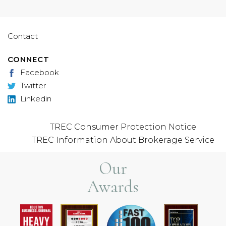
Contact
CONNECT
Facebook
Twitter
Linkedin
TREC Consumer Protection Notice
TREC Information About Brokerage Service
Our
Awards