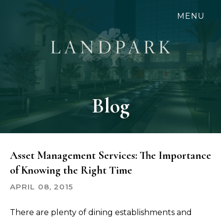
Skip
MENU
to
main
content
Blog
Asset Management Services: The Importance
of Knowing the Right Time
APRIL 08, 2015
There are plenty of dining establishments and