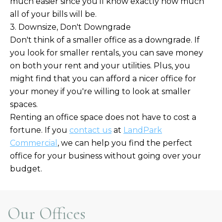
much easier since you'll know exactly how much
all of your bills will be.
3. Downsize, Don't Downgrade
Don't think of a smaller office as a downgrade. If
you look for smaller rentals, you can save money
on both your rent and your utilities. Plus, you
might find that you can afford a nicer office for
your money if you're willing to look at smaller
spaces.
Renting an office space does not have to cost a
fortune. If you
contact us
at
LandPark
Commercial
, we can help you find the perfect
office for your business without going over your
budget.
Our Offices