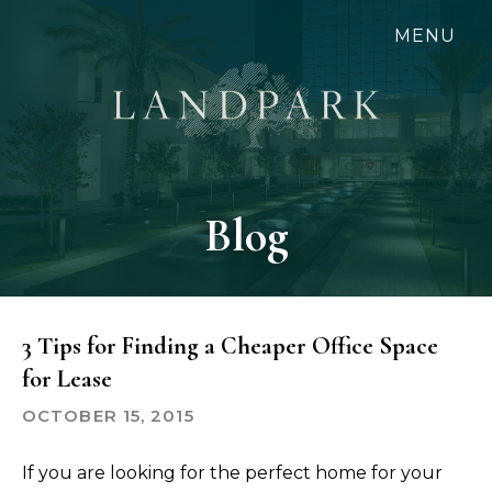
Skip
MENU
to
main
content
Blog
3 Tips for Finding a Cheaper Office Space
for Lease
OCTOBER 15, 2015
If you are looking for the perfect home for your