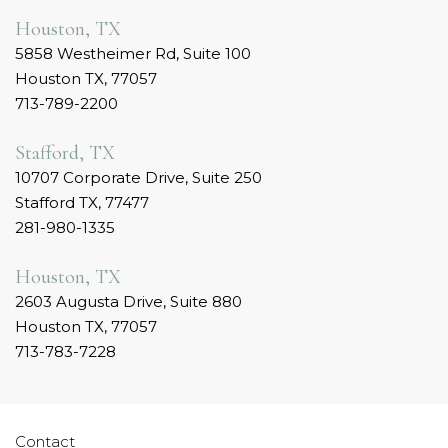
Houston, TX
5858 Westheimer Rd, Suite 100
Houston TX, 77057
713-789-2200
Stafford, TX
10707 Corporate Drive, Suite 250
Stafford TX, 77477
281-980-1335
Houston, TX
2603 Augusta Drive, Suite 880
Houston TX, 77057
713-783-7228
Contact