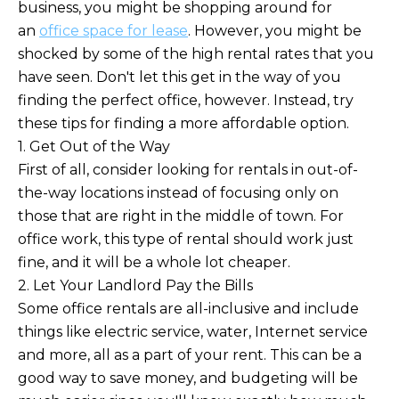
business, you might be shopping around for
an
office space for lease
. However, you might be
shocked by some of the high rental rates that you
have seen. Don't let this get in the way of you
finding the perfect office, however. Instead, try
these tips for finding a more affordable option.
1. Get Out of the Way
First of all, consider looking for rentals in out-of-
the-way locations instead of focusing only on
those that are right in the middle of town. For
office work, this type of rental should work just
fine, and it will be a whole lot cheaper.
2. Let Your Landlord Pay the Bills
Some office rentals are all-inclusive and include
things like electric service, water, Internet service
and more, all as a part of your rent. This can be a
good way to save money, and budgeting will be