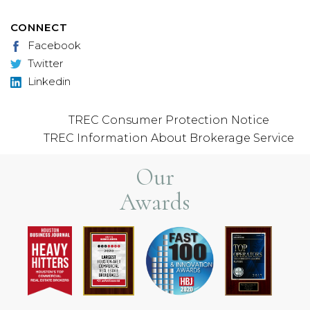
CONNECT
Facebook
Twitter
Linkedin
TREC Consumer Protection Notice
TREC Information About Brokerage Service
Our
Awards