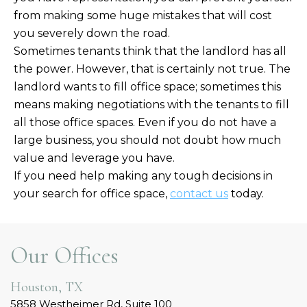
from making some huge mistakes that will cost
you severely down the road.
Sometimes tenants think that the landlord has all
the power. However, that is certainly not true. The
landlord wants to fill office space; sometimes this
means making negotiations with the tenants to fill
all those office spaces. Even if you do not have a
large business, you should not doubt how much
value and leverage you have.
If you need help making any tough decisions in
your search for office space,
contact us
today.
Our Offices
Houston, TX
5858 Westheimer Rd, Suite 100