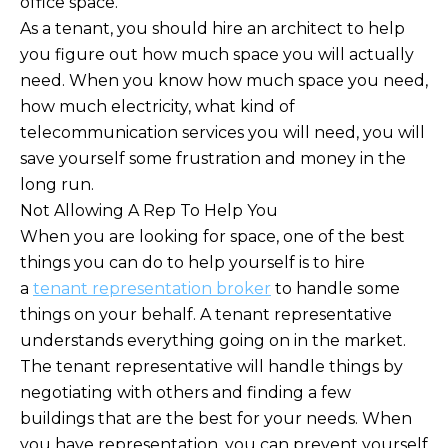
office space.
As a tenant, you should hire an architect to help
you figure out how much space you will actually
need. When you know how much space you need,
how much electricity, what kind of
telecommunication services you will need, you will
save yourself some frustration and money in the
long run.
Not Allowing A Rep To Help You
When you are looking for space, one of the best
things you can do to help yourself is to hire
a
tenant representation broker
to handle some
things on your behalf. A tenant representative
understands everything going on in the market.
The tenant representative will handle things by
negotiating with others and finding a few
buildings that are the best for your needs. When
you have representation, you can prevent yourself