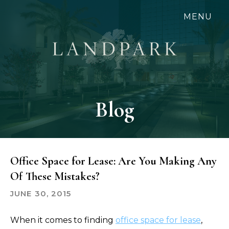
Skip
MENU
to
main
content
Blog
Office Space for Lease: Are You Making Any
Of These Mistakes?
JUNE 30, 2015
When it comes to finding
office space for lease
,