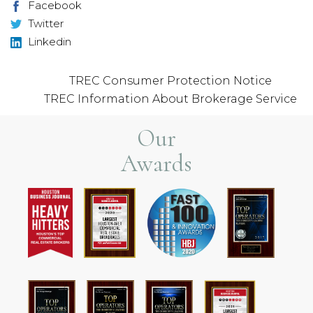
Facebook
Twitter
Linkedin
TREC Consumer Protection Notice
TREC Information About Brokerage Service
Our
Awards