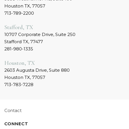
Houston TX, 77057
713-789-2200
Stafford, TX
10707 Corporate Drive, Suite 250
Stafford TX, 77477
281-980-1335
Houston, TX
2603 Augusta Drive, Suite 880
Houston TX, 77057
713-783-7228
Contact
CONNECT