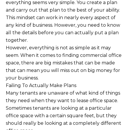
everything seems very simple. You create a plan
and carry out that plan to the best of your ability.
This mindset can work in nearly every aspect of
any kind of business. However, you need to know
all the details before you can actually put a plan
together.
However, everything is not as simple as it may
seem. When it comes to finding commercial office
space, there are big mistakes that can be made
that can mean you will miss out on big money for
your business.
Failing To Actually Make Plans
Many tenants are unaware of what kind of things
they need when they want to lease office space.
Sometimes tenants are looking at a particular
office space with a certain square feet, but they
should really be looking at a completely different