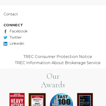
Contact
CONNECT
Facebook
Twitter
Linkedin
TREC Consumer Protection Notice
TREC Information About Brokerage Service
Our
Awards