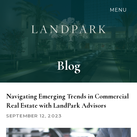
Skip
MENU
to
main
content
Blog
Navigating Emerging Trends in Commercial
Real Estate with LandPark Advisors
SEPTEMBER 12, 2023