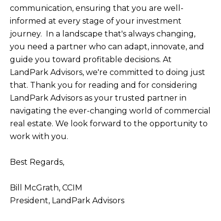
communication, ensuring that you are well-
informed at every stage of your investment
journey. In a landscape that's always changing,
you need a partner who can adapt, innovate, and
guide you toward profitable decisions. At
LandPark Advisors, we're committed to doing just
that. Thank you for reading and for considering
LandPark Advisors as your trusted partner in
navigating the ever-changing world of commercial
real estate. We look forward to the opportunity to
work with you.
Best Regards,
Bill McGrath, CCIM
President, LandPark Advisors