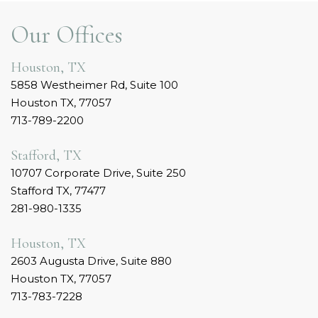
Our Offices
Houston, TX
5858 Westheimer Rd, Suite 100
Houston TX, 77057
713-789-2200
Stafford, TX
10707 Corporate Drive, Suite 250
Stafford TX, 77477
281-980-1335
Houston, TX
2603 Augusta Drive, Suite 880
Houston TX, 77057
713-783-7228