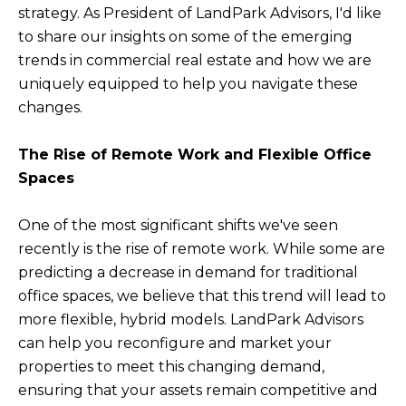
strategy. As President of LandPark Advisors, I'd like
to share our insights on some of the emerging
trends in commercial real estate and how we are
uniquely equipped to help you navigate these
changes.
The Rise of Remote Work and Flexible Office
Spaces
One of the most significant shifts we've seen
recently is the rise of remote work. While some are
predicting a decrease in demand for traditional
office spaces, we believe that this trend will lead to
more flexible, hybrid models. LandPark Advisors
can help you reconfigure and market your
properties to meet this changing demand,
ensuring that your assets remain competitive and