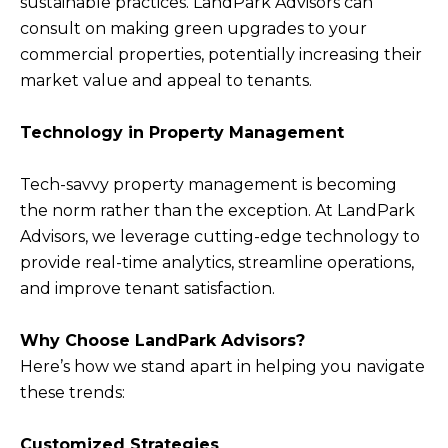
sustainable practices. LandPark Advisors can
consult on making green upgrades to your
commercial properties, potentially increasing their
market value and appeal to tenants.
Technology in Property Management
Tech-savvy property management is becoming
the norm rather than the exception. At LandPark
Advisors, we leverage cutting-edge technology to
provide real-time analytics, streamline operations,
and improve tenant satisfaction.
Why Choose LandPark Advisors?
Here’s how we stand apart in helping you navigate
these trends:
Customized Strategies