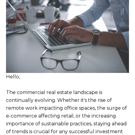
Hello,
The commercial real estate landscape is
continually evolving. Whether it's the rise of
remote work impacting office spaces, the surge of
e-commerce affecting retail, or the increasing
importance of sustainable practices, staying ahead
of trends is crucial for any successful investment