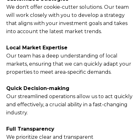
We don't offer cookie-cutter solutions. Our team
will work closely with you to develop a strategy
that aligns with your investment goals and takes
into account the latest market trends.
Local Market Expertise
Our team has a deep understanding of local
markets, ensuring that we can quickly adapt your
properties to meet area-specific demands.
Quick Decision-making
Our streamlined operations allow us to act quickly
and effectively, a crucial ability in a fast-changing
industry.
Full Transparency
We prioritize clear and transparent