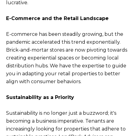
lucrative.
E-Commerce and the Retail Landscape
E-commerce has been steadily growing, but the
pandemic accelerated this trend exponentially.
Brick-and-mortar stores are now pivoting towards
creating experiential spaces or becoming local
distribution hubs. We have the expertise to guide
you in adapting your retail properties to better
align with consumer behaviors.
Sustainability as a Priority
Sustainability is no longer just a buzzword; it's
becoming a business imperative. Tenants are
increasingly looking for properties that adhere to