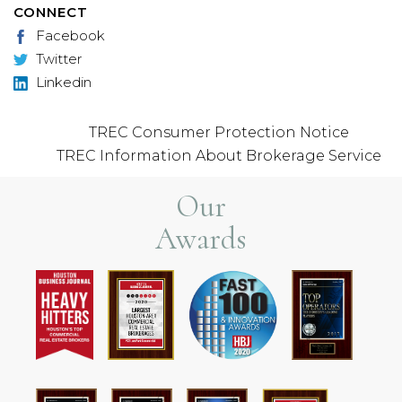
CONNECT
Facebook
Twitter
Linkedin
TREC Consumer Protection Notice
TREC Information About Brokerage Service
Our
Awards