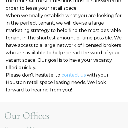
the rent? All these questions must be answered in
order to lease your retail space.
When we finally establish what you are looking for
in the perfect tenant, we will devise a large
marketing strategy to help find the most desirable
tenant in the shortest amount of time possible. We
have access to a large network of licensed brokers
who are available to help spread the word of your
vacant space. Our goal is to have your vacancy
filled quickly.
Please don't hesitate, to
contact us
with your
Houston retail space leasing needs. We look
forward to hearing from you!
Our Offices