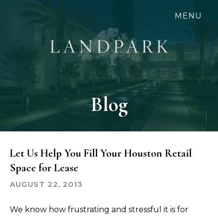
Skip
MENU
to
main
content
Blog
Let Us Help You Fill Your Houston Retail
Space for Lease
AUGUST 22, 2013
We know how frustrating and stressful it is for