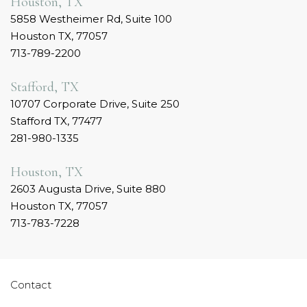
Houston, TX
5858 Westheimer Rd, Suite 100
Houston TX, 77057
713-789-2200
Stafford, TX
10707 Corporate Drive, Suite 250
Stafford TX, 77477
281-980-1335
Houston, TX
2603 Augusta Drive, Suite 880
Houston TX, 77057
713-783-7228
Contact