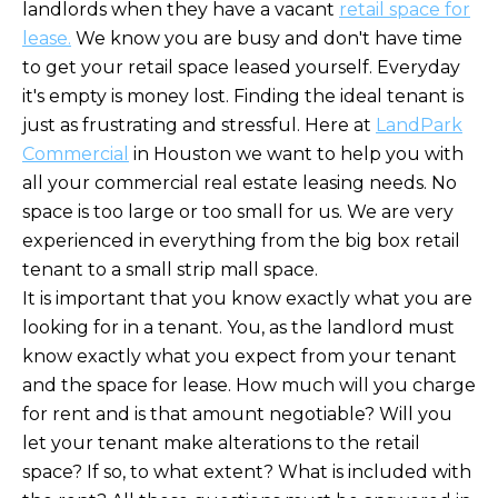
landlords when they have a vacant
retail space for
lease
.
We know you are busy and don't have time
to get your retail space leased yourself. Everyday
it's empty is money lost. Finding the ideal tenant is
just as frustrating and stressful. Here at
LandPark
Commercial
in Houston we want to help you with
all your commercial real estate leasing needs. No
space is too large or too small for us. We are very
experienced in everything from the big box retail
tenant to a small strip mall space.
It is important that you know exactly what you are
looking for in a tenant. You, as the landlord must
know exactly what you expect from your tenant
and the space for lease. How much will you charge
for rent and is that amount negotiable? Will you
let your tenant make alterations to the retail
space? If so, to what extent? What is included with