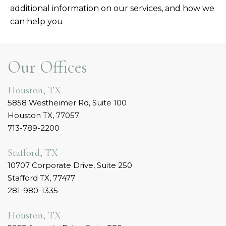
additional information on our services, and how we
can help you
Our Offices
Houston, TX
5858 Westheimer Rd, Suite 100
Houston TX, 77057
713-789-2200
Stafford, TX
10707 Corporate Drive, Suite 250
Stafford TX, 77477
281-980-1335
Houston, TX