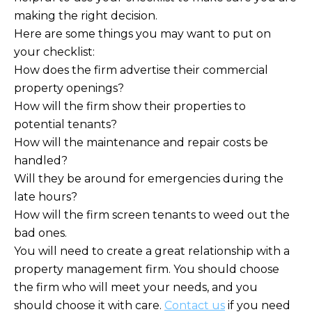
making the right decision.
Here are some things you may want to put on
your checklist:
How does the firm advertise their commercial
property openings?
How will the firm show their properties to
potential tenants?
How will the maintenance and repair costs be
handled?
Will they be around for emergencies during the
late hours?
How will the firm screen tenants to weed out the
bad ones.
You will need to create a great relationship with a
property management firm. You should choose
the firm who will meet your needs, and you
should choose it with care.
Contact us
if you need