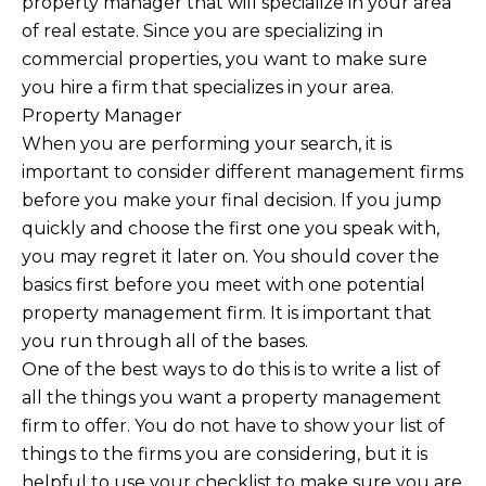
property manager that will specialize in your area
of real estate. Since you are specializing in
commercial properties, you want to make sure
you hire a firm that specializes in your area.
Property Manager
When you are performing your search, it is
important to consider different management firms
before you make your final decision. If you jump
quickly and choose the first one you speak with,
you may regret it later on. You should cover the
basics first before you meet with one potential
property management firm. It is important that
you run through all of the bases.
One of the best ways to do this is to write a list of
all the things you want a property management
firm to offer. You do not have to show your list of
things to the firms you are considering, but it is
helpful to use your checklist to make sure you are