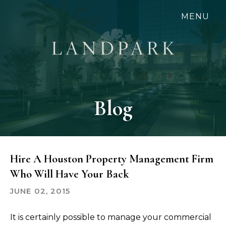
Skip
MENU
to
main
content
Blog
Hire A Houston Property Management Firm
Who Will Have Your Back
JUNE 02, 2015
It is certainly possible to manage your commercial