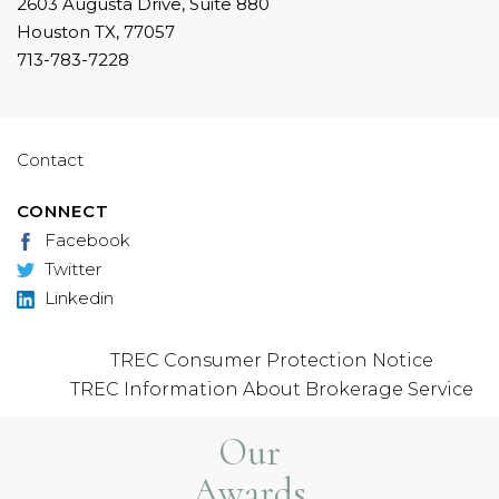
2603 Augusta Drive, Suite 880
Houston TX, 77057
713-783-7228
Contact
CONNECT
Facebook
Twitter
Linkedin
TREC Consumer Protection Notice
TREC Information About Brokerage Service
Our
Awards