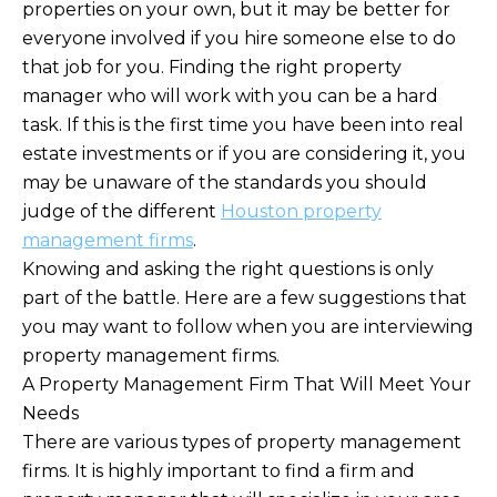
properties on your own, but it may be better for
everyone involved if you hire someone else to do
that job for you. Finding the right property
manager who will work with you can be a hard
task. If this is the first time you have been into real
estate investments or if you are considering it, you
may be unaware of the standards you should
judge of the different
Houston property
management firms
.
Knowing and asking the right questions is only
part of the battle. Here are a few suggestions that
you may want to follow when you are interviewing
property management firms.
A Property Management Firm That Will Meet Your
Needs
There are various types of property management
firms. It is highly important to find a firm and