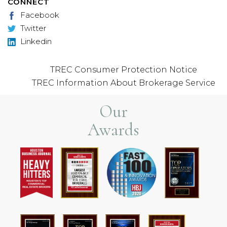
CONNECT
Facebook
Twitter
Linkedin
TREC Consumer Protection Notice
TREC Information About Brokerage Service
Our
Awards