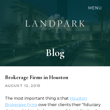
Skip
MENU
to
main
content
Blog
Brokerage Firms in Houston
AUGUST 12, 2015
The most important thing is that
Houston
Brokerage Firms
owe their clients their "fiduciary