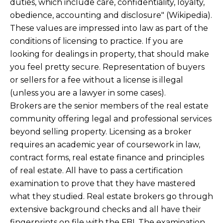
duties, which include care, confidentiality, loyalty,
obedience, accounting and disclosure" (Wikipedia).
These values are impressed into law as part of the
conditions of licensing to practice. If you are
looking for dealings in property, that should make
you feel pretty secure. Representation of buyers
or sellers for a fee without a license is illegal
(unless you are a lawyer in some cases).
Brokers are the senior members of the real estate
community offering legal and professional services
beyond selling property. Licensing as a broker
requires an academic year of coursework in law,
contract forms, real estate finance and principles
of real estate. All have to pass a certification
examination to prove that they have mastered
what they studied. Real estate brokers go through
extensive background checks and all have their
fingerprints on file with the FBI. The examination