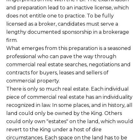
and preparation lead to an inactive license, which
does not entitle one to practice. To be fully
licensed as a broker, candidates must serve a
lengthy documented sponsorship in a brokerage
firm.
What emerges from this preparation is a seasoned
professional who can pave the way through
commercial real estate searches, negotiations and
contracts for buyers, leases and sellers of
commercial property.
There is only so much real estate. Each individual
piece of commercial real estate has an individuality
recognized in law. In some places, and in history, all
land could only be owned by the King. Others
could only own "estates" on the land, which would
revert to the King under a host of dire
circumstances. Each space on the land has to be