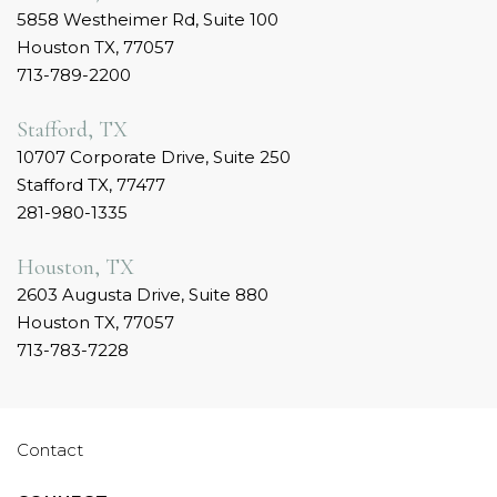
5858 Westheimer Rd, Suite 100
Houston TX, 77057
713-789-2200
Stafford, TX
10707 Corporate Drive, Suite 250
Stafford TX, 77477
281-980-1335
Houston, TX
2603 Augusta Drive, Suite 880
Houston TX, 77057
713-783-7228
Contact