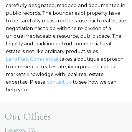
carefully designated, mapped and documented in
public records. The boundaries of property have
to be carefully measured because each real estate
negotiation has to do with the re-division of a
unique irreplaceable resource, public space. The
legality and tradition behind commercial real
estate is not like ordinary product sales.
LandPark Commercial
takes a boutique approach
to commercial real estate, incorporating capital
markets knowledge with local real estate
expertise. Please
contact us
to see how we can
help you.
Our Offices
Houston, TX