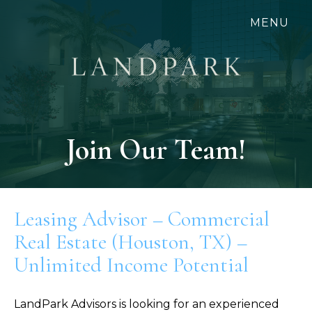
Skip
MENU
to
main
content
Join Our Team!
Leasing Advisor – Commercial
Real Estate (Houston, TX) –
Unlimited Income Potential
LandPark Advisors is looking for an experienced