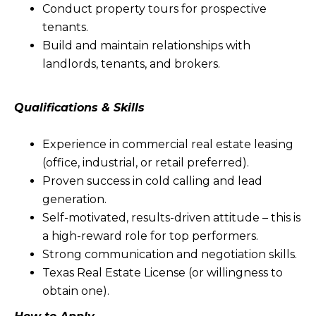
Conduct property tours for prospective
tenants.
Build and maintain relationships with
landlords, tenants, and brokers.
Qualifications & Skills
Experience in commercial real estate leasing
(office, industrial, or retail preferred).
Proven success in cold calling and lead
generation.
Self-motivated, results-driven attitude – this is
a high-reward role for top performers.
Strong communication and negotiation skills.
Texas Real Estate License (or willingness to
obtain one).