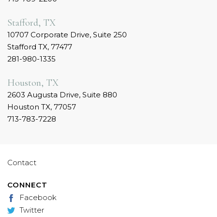
Stafford, TX
10707 Corporate Drive, Suite 250
Stafford TX, 77477
281-980-1335
Houston, TX
2603 Augusta Drive, Suite 880
Houston TX, 77057
713-783-7228
Contact
CONNECT
Facebook
Twitter