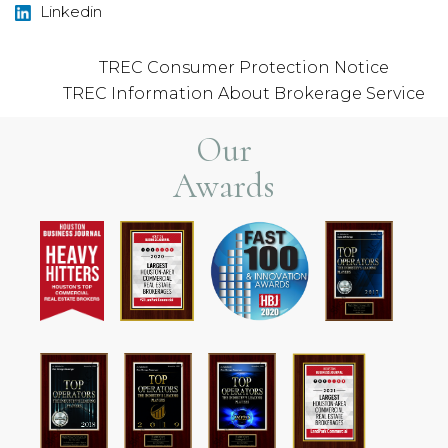
Linkedin
TREC Consumer Protection Notice
TREC Information About Brokerage Service
Our
Awards