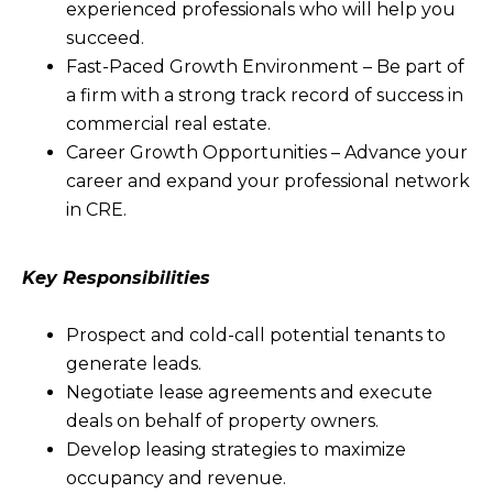
experienced professionals who will help you
succeed.
Fast-Paced Growth Environment – Be part of
a firm with a strong track record of success in
commercial real estate.
Career Growth Opportunities – Advance your
career and expand your professional network
in CRE.
Key Responsibilities
Prospect and cold-call potential tenants to
generate leads.
Negotiate lease agreements and execute
deals on behalf of property owners.
Develop leasing strategies to maximize
occupancy and revenue.