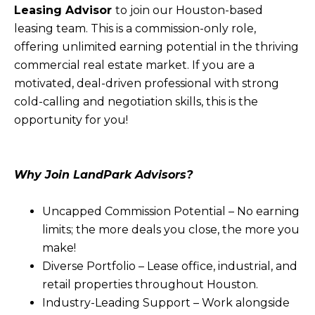
Leasing Advisor
to join our Houston-based
leasing team. This is a commission-only role,
offering unlimited earning potential in the thriving
commercial real estate market. If you are a
motivated, deal-driven professional with strong
cold-calling and negotiation skills, this is the
opportunity for you!
Why Join LandPark Advisors?
Uncapped Commission Potential – No earning
limits; the more deals you close, the more you
make!
Diverse Portfolio – Lease office, industrial, and
retail properties throughout Houston.
Industry-Leading Support – Work alongside