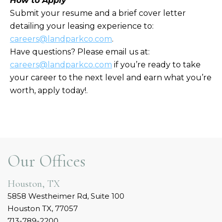
How to Apply
Submit your resume and a brief cover letter
detailing your leasing experience to:
careers
@landparkco.com
.
Have questions? Please email us at:
careers
@landparkco.com
if you’re ready to take
your career to the next level and earn what you’re
worth, apply today!.
Our Offices
Houston, TX
5858 Westheimer Rd, Suite 100
Houston TX, 77057
713-789-2200