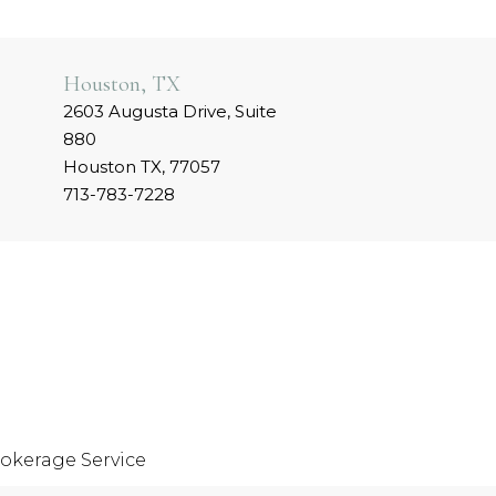
Houston, TX
2603 Augusta Drive, Suite
880
Houston TX, 77057
713-783-7228
okerage Service