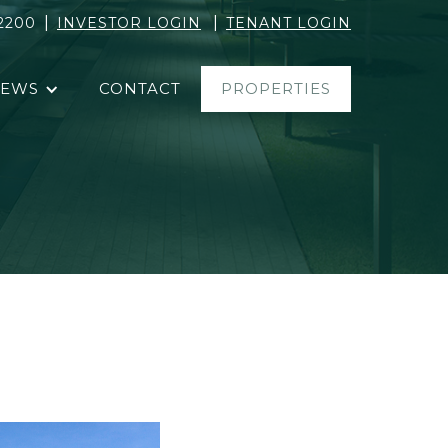
|
|
2200
INVESTOR LOGIN
TENANT LOGIN
EWS
CONTACT
PROPERTIES