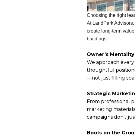
Choosing the right leas
At LandPark Advisors,
create long-term value
buildings:
Owner’s Mentality
We approach every l
thoughtful positioni
—not just filling sp
Strategic Marketi
From professional p
marketing material
campaigns don’t jus
Boots on the Gro