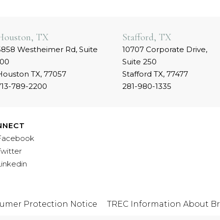
Houston, TX
Stafford, TX
5858 Westheimer Rd, Suite
10707 Corporate Drive,
100
Suite 250
Houston TX, 77057
Stafford TX, 77477
713-789-2200
281-980-1335
NNECT
Facebook
Twitter
Linkedin
umer Protection Notice
TREC Information About Br