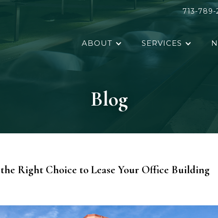
713-789-
ABOUT
SERVICES
N
Blog
the Right Choice to Lease Your Office Building