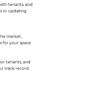
with tenants, and
es or updating
the market,
rs for your space
hor tenants, and
r track record