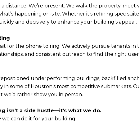
 a distance. We’re present. We walk the property, meet 
hat’s happening on-site. Whether it’s refining spec suit
ickly and decisively to enhance your building’s appeal.
ting
it for the phone to ring. We actively pursue tenants in 
ationships, and consistent outreach to find the right use
repositioned underperforming buildings, backfilled anc
y in some of Houston’s most competitive submarkets. Ou
ut we’d rather show you in person.
ng isn’t a side hustle—it’s what we do.
 we can do it for your building.