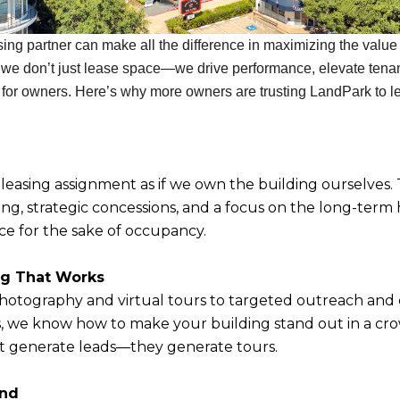
ing partner can make all the difference in maximizing the value o
 we don’t just lease space—we drive performance, elevate tena
 for owners. Here’s why more owners are trusting LandPark to lea
easing assignment as if we own the building ourselves.
ng, strategic concessions, and a focus on the long-term 
ace for the sake of occupancy.
ng That Works
hotography and virtual tours to targeted outreach and
s, we know how to make your building stand out in a c
t generate leads—they generate tours.
und