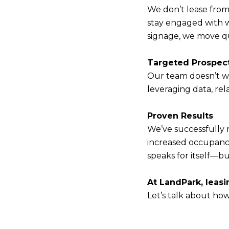
We don’t lease from
stay engaged with w
signage, we move qu
Targeted Prospec
Our team doesn’t wa
leveraging data, rel
Proven Results
We’ve successfully 
increased occupanc
speaks for itself—b
At LandPark, leasi
Let’s talk about how