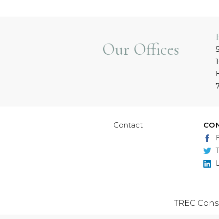
Our Offices
Contact
CO
TREC Cons