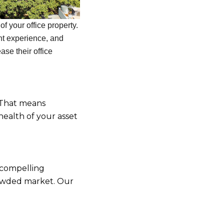
f your office property.
nt experience, and
se their office
 That means
health of your asset
 compelling
rowded market. Our