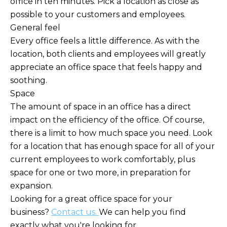
office in ten minutes. Pick a location as close as
possible to your customers and employees.
General feel
Every office feels a little difference. As with the
location, both clients and employees will greatly
appreciate an office space that feels happy and
soothing.
Space
The amount of space in an office has a direct
impact on the efficiency of the office. Of course,
there is a limit to how much space you need. Look
for a location that has enough space for all of your
current employees to work comfortably, plus
space for one or two more, in preparation for
expansion.
Looking for a great office space for your
business?
Contact us.
We can help you find
exactly what you're looking for.