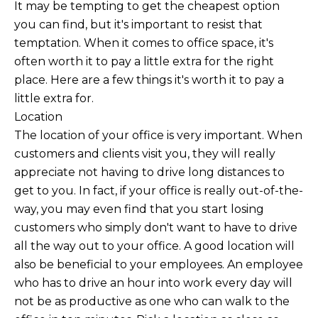
It may be tempting to get the cheapest option
you can find, but it's important to resist that
temptation. When it comes to office space, it's
often worth it to pay a little extra for the right
place. Here are a few things it's worth it to pay a
little extra for.
Location
The location of your office is very important. When
customers and clients visit you, they will really
appreciate not having to drive long distances to
get to you. In fact, if your office is really out-of-the-
way, you may even find that you start losing
customers who simply don't want to have to drive
all the way out to your office. A good location will
also be beneficial to your employees. An employee
who has to drive an hour into work every day will
not be as productive as one who can walk to the