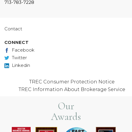
713-783-7228
Contact
CONNECT
Facebook
Twitter
Linkedin
TREC Consumer Protection Notice
TREC Information About Brokerage Service
Our
Awards