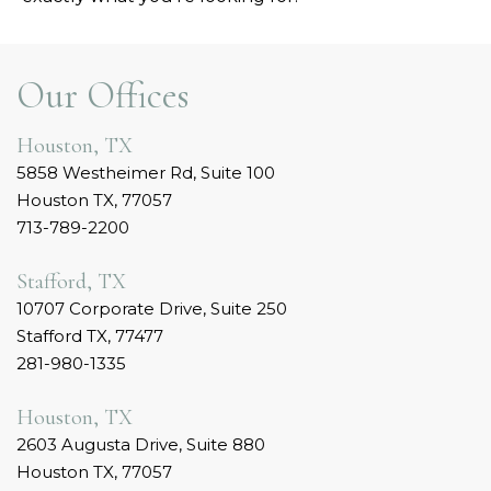
Our Offices
Houston, TX
5858 Westheimer Rd, Suite 100
Houston TX, 77057
713-789-2200
Stafford, TX
10707 Corporate Drive, Suite 250
Stafford TX, 77477
281-980-1335
Houston, TX
2603 Augusta Drive, Suite 880
Houston TX, 77057