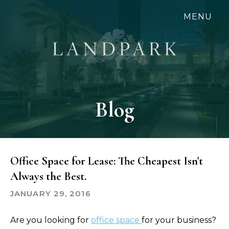
Skip
MENU
to
main
content
Blog
Office Space for Lease: The Cheapest Isn't
Always the Best.
JANUARY 29, 2016
Are you looking for
office space
for your business?