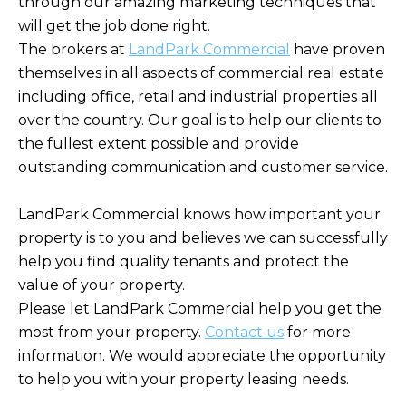
through our amazing marketing techniques that
will get the job done right.
The brokers at
LandPark Commercial
have proven
themselves in all aspects of commercial real estate
including office, retail and industrial properties all
over the country. Our goal is to help our clients to
the fullest extent possible and provide
outstanding communication and customer service.
LandPark Commercial knows how important your
property is to you and believes we can successfully
help you find quality tenants and protect the
value of your property.
Please let LandPark Commercial help you get the
most from your property.
Contact us
for more
information. We would appreciate the opportunity
to help you with your property leasing needs.