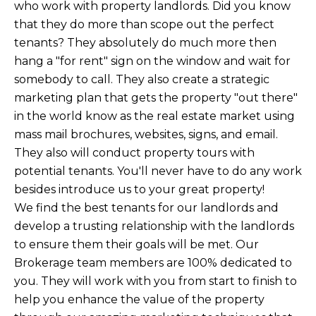
who work with property landlords. Did you know
that they do more than scope out the perfect
tenants? They absolutely do much more then
hang a "for rent" sign on the window and wait for
somebody to call. They also create a strategic
marketing plan that gets the property "out there"
in the world know as the real estate market using
mass mail brochures, websites, signs, and email.
They also will conduct property tours with
potential tenants. You'll never have to do any work
besides introduce us to your great property!
We find the best tenants for our landlords and
develop a trusting relationship with the landlords
to ensure them their goals will be met. Our
Brokerage team members are 100% dedicated to
you. They will work with you from start to finish to
help you enhance the value of the property