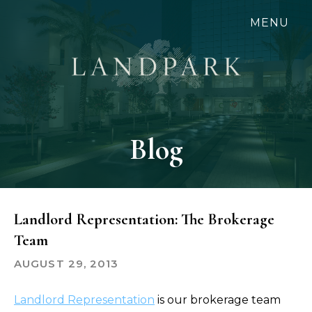
Skip
MENU
to
main
content
Blog
Landlord Representation: The Brokerage
Team
AUGUST 29, 2013
Landlord Representation
is our brokerage team