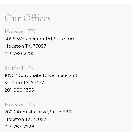
Our Offices
Houston, TX
5858 Westheimer Rd, Suite 100
Houston TX, 77057
713-789-2200
Stafford, TX
10707 Corporate Drive, Suite 250
Stafford TX, 77477
281-980-1335
Houston, TX
2603 Augusta Drive, Suite 880
Houston TX, 77057
713-783-7228