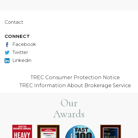
Contact
CONNECT
Facebook
Twitter
Linkedin
TREC Consumer Protection Notice
TREC Information About Brokerage Service
Our
Awards