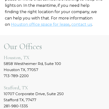
lights on. In the meantime, if you need help
finding the right location for your company, we
can help you with that. For more information
on
Houston office space for lease
,
contact us
.
Our Offices
Houston, TX
5858 Westheimer Rd, Suite 100
Houston TX, 77057
713-789-2200
Stafford, TX
10707 Corporate Drive, Suite 250
Stafford TX, 77477
281-980-1335