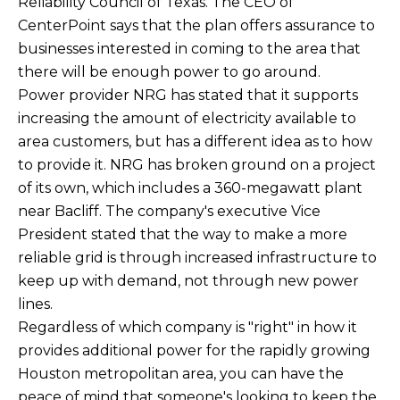
Reliability Council of Texas. The CEO of
CenterPoint says that the plan offers assurance to
businesses interested in coming to the area that
there will be enough power to go around.
Power provider NRG has stated that it supports
increasing the amount of electricity available to
area customers, but has a different idea as to how
to provide it. NRG has broken ground on a project
of its own, which includes a 360-megawatt plant
near Bacliff. The company's executive Vice
President stated that the way to make a more
reliable grid is through increased infrastructure to
keep up with demand, not through new power
lines.
Regardless of which company is "right" in how it
provides additional power for the rapidly growing
Houston metropolitan area, you can have the
peace of mind that someone's looking to keep the