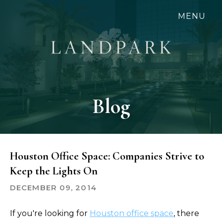
Skip
MENU
to
main
content
Blog
Houston Office Space: Companies Strive to
Keep the Lights On
DECEMBER 09, 2014
If you're looking for
Houston office space
, there