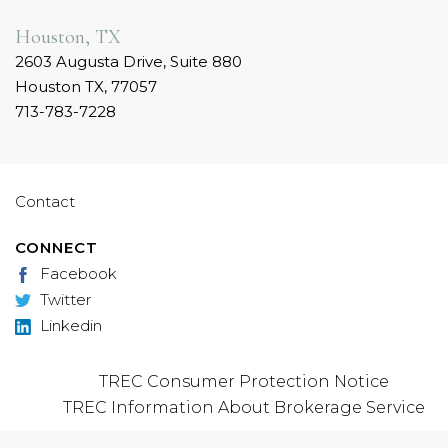
Houston, TX
2603 Augusta Drive, Suite 880
Houston TX, 77057
713-783-7228
Contact
CONNECT
Facebook
Twitter
Linkedin
TREC Consumer Protection Notice
TREC Information About Brokerage Service