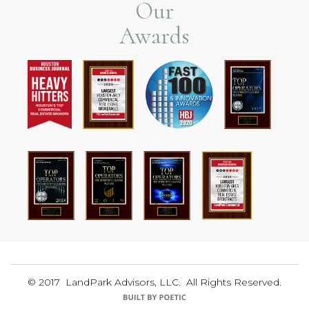
Our
Awards
© 2017 LandPark Advisors, LLC. All Rights Reserved.