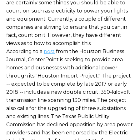
are certainly some things you should be able to
count on, such as electricity to power your lights
and equipment. Currently, a couple of different
companies are striving to ensure that you can, in
fact, count on it. However, they have different
views as to how to accomplish this.
According to a
post
from the Houston Business
Journal, CenterPoint is seeking to provide area
homes and businesses with additional power
through its "Houston Import Project." The project
-- expected to be complete by late 2017 or early
2018 -- includes a new double circuit, 350-kilovolt
transmission line spanning 130 miles. The project
also calls for the upgrading of three substations
and existing lines. The Texas Public Utility
Commission has declined opposition by area power
providers and has been endorsed by the Electric