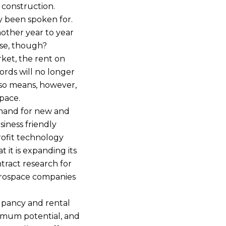
 construction.
y been spoken for.
another year to year
ase, though?
rket, the rent on
ords will no longer
also means, however,
space.
emand for new and
siness friendly
rofit technology
t it is expanding its
ntract research for
erospace companies
cupancy and rental
ximum potential, and