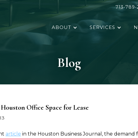
713-789-
ABOUT
SERVICES
N
Blog
Houston Office Space for Lease
13
ent
article
in the Houston Business Journal, the demand 