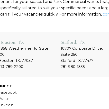
tenant for your space. LandPark Commercial wants that, 
pecifically tailored to suit your specific needs and a la
can fill your vacancies quickly. For more information,
con
Houston, TX
Stafford, TX
5858 Westheimer Rd, Suite
10707 Corporate Drive,
100
Suite 250
Houston TX, 77057
Stafford TX, 77477
713-789-2200
281-980-1335
NNECT
Facebook
Twitter
Linkedin