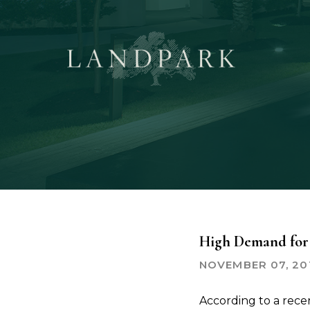
Skip
to
main
content
High Demand for 
NOVEMBER 07, 20
According to a rec