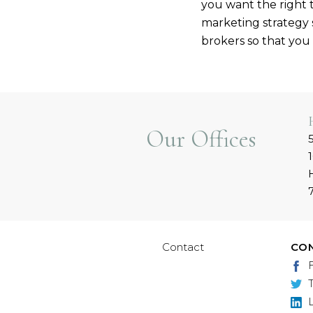
you want the right 
marketing strategy s
brokers so that you 
Our Offices
Contact
CO