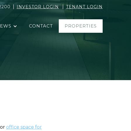
|
|
2200
INVESTOR LOGIN
TENANT LOGIN
EWS
CONTACT
PROPERTIES
for
office space for