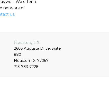
as well. We offer a
rge network of
tact us
.
Houston, TX
2603 Augusta Drive, Suite
880
Houston TX, 77057
713-783-7228