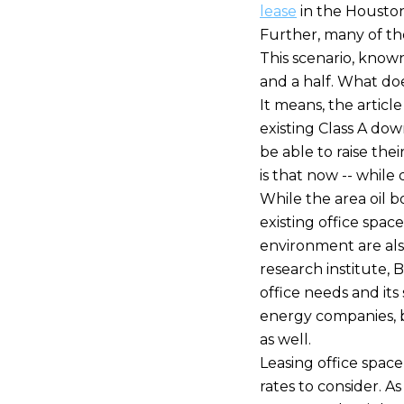
lease
in the Houston
Further, many of th
This scenario, known 
and a half. What do
It means, the artic
existing Class A dow
be able to raise the
is that now -- while 
While the area oil 
existing office spac
environment are als
research institute, 
office needs and its 
energy companies, 
as well.
Leasing office space
rates to consider. A