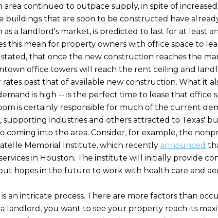
 area continued to outpace supply, in spite of increased
e buildings that are soon to be constructed have alread
as a landlord's market, is predicted to last for at least 
es this mean for property owners with office space to le
le stated, that once the new construction reaches the ma
ntown office towers will reach the rent ceiling and landl
ir rates past that of available new construction. What it 
demand is high -- is the perfect time to lease that office 
boom is certainly responsible for much of the current d
e, supporting industries and others attracted to Texas' bu
o coming into the area. Consider, for example, the nonp
Batelle Memorial Institute, which recently
announced
tha
services in Houston. The institute will initially provide co
but hopes in the future to work with health care and a
 is an intricate process. There are more factors than oc
s a landlord, you want to see your property reach its ma