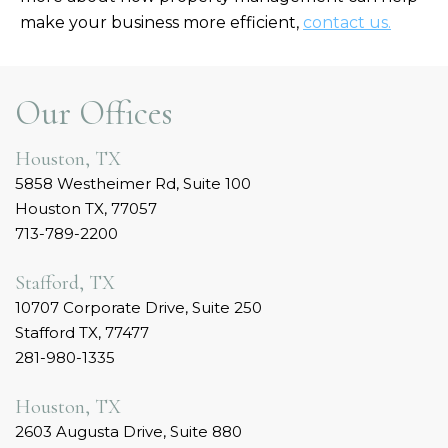
make your business more efficient,
contact us.
Our Offices
Houston, TX
5858 Westheimer Rd, Suite 100
Houston TX, 77057
713-789-2200
Stafford, TX
10707 Corporate Drive, Suite 250
Stafford TX, 77477
281-980-1335
Houston, TX
2603 Augusta Drive, Suite 880