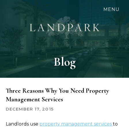
Skip
MENU
to
main
content
Blog
Three Reasons Why You Need Property
Management Services
DECEMBER 17, 2015
Landlords use
property management services
to