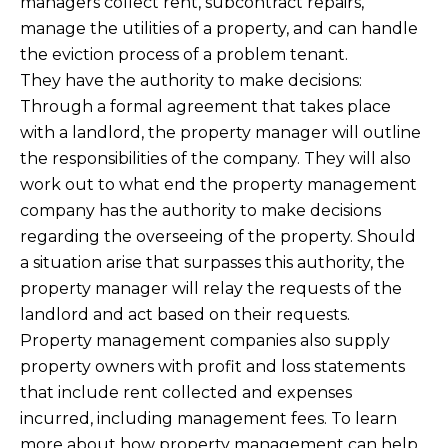
managers collect rent, subcontract repairs,
manage the utilities of a property, and can handle
the eviction process of a problem tenant.
They have the authority to make decisions:
Through a formal agreement that takes place
with a landlord, the property manager will outline
the responsibilities of the company. They will also
work out to what end the property management
company has the authority to make decisions
regarding the overseeing of the property. Should
a situation arise that surpasses this authority, the
property manager will relay the requests of the
landlord and act based on their requests.
Property management companies also supply
property owners with profit and loss statements
that include rent collected and expenses
incurred, including management fees. To learn
more about how property management can help