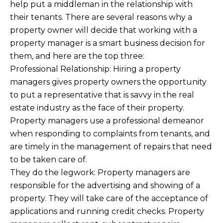
help put a middleman in the relationship with
their tenants. There are several reasons why a
property owner will decide that working with a
property manager is a smart business decision for
them, and here are the top three:
Professional Relationship: Hiring a property
managers gives property owners the opportunity
to put a representative that is savvy in the real
estate industry as the face of their property.
Property managers use a professional demeanor
when responding to complaints from tenants, and
are timely in the management of repairs that need
to be taken care of.
They do the legwork: Property managers are
responsible for the advertising and showing of a
property. They will take care of the acceptance of
applications and running credit checks. Property