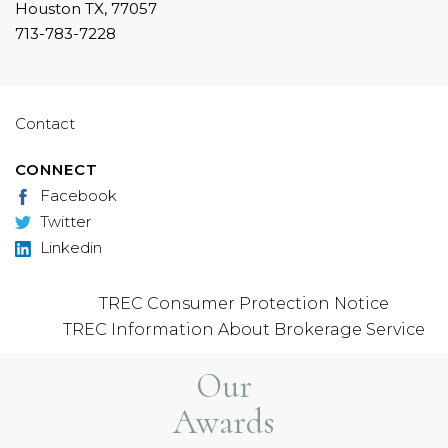
Houston TX, 77057
713-783-7228
Contact
CONNECT
Facebook
Twitter
Linkedin
TREC Consumer Protection Notice
TREC Information About Brokerage Service
Our
Awards