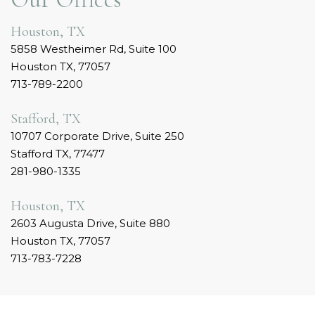
Houston, TX
5858 Westheimer Rd, Suite 100
Houston TX, 77057
713-789-2200
Stafford, TX
10707 Corporate Drive, Suite 250
Stafford TX, 77477
281-980-1335
Houston, TX
2603 Augusta Drive, Suite 880
Houston TX, 77057
713-783-7228