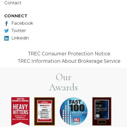
Contact
CONNECT
Facebook
Twitter
Linkedin
TREC Consumer Protection Notice
TREC Information About Brokerage Service
Our
Awards