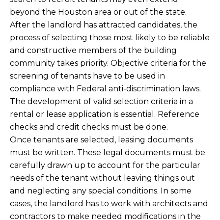
beyond the Houston area or out of the state.
After the landlord has attracted candidates, the
process of selecting those most likely to be reliable
and constructive members of the building
community takes priority. Objective criteria for the
screening of tenants have to be used in
compliance with Federal anti-discrimination laws.
The development of valid selection criteria in a
rental or lease application is essential. Reference
checks and credit checks must be done.
Once tenants are selected, leasing documents
must be written. These legal documents must be
carefully drawn up to account for the particular
needs of the tenant without leaving things out
and neglecting any special conditions. In some
cases, the landlord has to work with architects and
contractors to make needed modifications in the