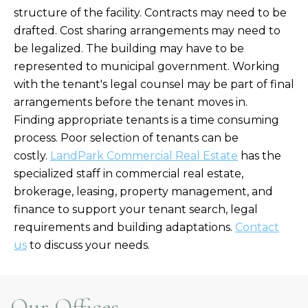
structure of the facility. Contracts may need to be
drafted. Cost sharing arrangements may need to
be legalized. The building may have to be
represented to municipal government. Working
with the tenant's legal counsel may be part of final
arrangements before the tenant moves in.
Finding appropriate tenants is a time consuming
process. Poor selection of tenants can be
costly.
LandPark Commercial Real Estate
has the
specialized staff in commercial real estate,
brokerage, leasing, property management, and
finance to support your tenant search, legal
requirements and building adaptations.
Contact
us
to discuss your needs.
Our Offices