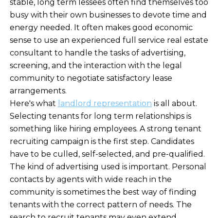
stable, long term lessees often find themselves too
busy with their own businesses to devote time and
energy needed. It often makes good economic
sense to use an experienced full service real estate
consultant to handle the tasks of advertising,
screening, and the interaction with the legal
community to negotiate satisfactory lease
arrangements.
Here's what
landlord representation
is all about.
Selecting tenants for long term relationships is
something like hiring employees. A strong tenant
recruiting campaign is the first step. Candidates
have to be culled, self-selected, and pre-qualified.
The kind of advertising used is important. Personal
contacts by agents with wide reach in the
community is sometimes the best way of finding
tenants with the correct pattern of needs. The
search to recruit tenants may even extend