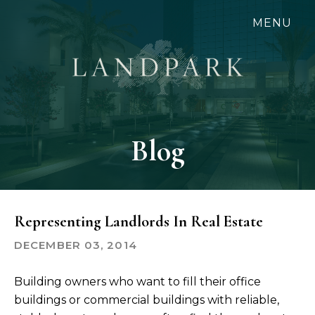
Skip
MENU
to
main
content
Blog
Representing Landlords In Real Estate
DECEMBER 03, 2014
Building owners who want to fill their office
buildings or commercial buildings with reliable,