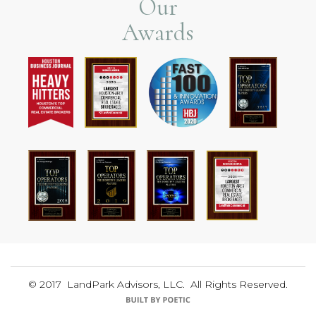
Our
Awards
© 2017 LandPark Advisors, LLC. All Rights Reserved.