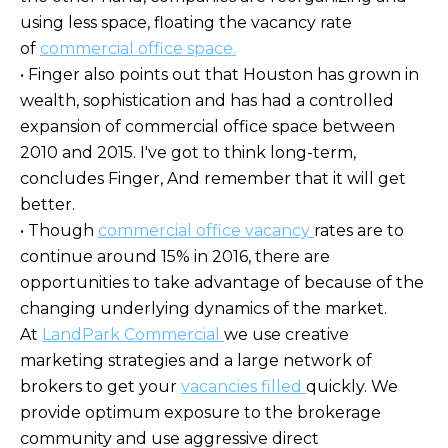
using less space, floating the vacancy rate
of
commercial office space.
• Finger also points out that Houston has grown in
wealth, sophistication and has had a controlled
expansion of commercial office space between
2010 and 2015. I've got to think long-term,
concludes Finger, And remember that it will get
better.
• Though
commercial office vacancy
rates are to
continue around 15% in 2016, there are
opportunities to take advantage of because of the
changing underlying dynamics of the market.
At
LandPark Commercial
we use creative
marketing strategies and a large network of
brokers to get your
vacancies filled
quickly. We
provide optimum exposure to the brokerage
community and use aggressive direct