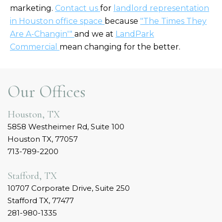
marketing.
Contact us
for
landlord representation
in Houston office space
because
"The Times They
Are A-Changin'"
and we at
LandPark
Commercial
mean changing for the better.
Our Offices
Houston, TX
5858 Westheimer Rd, Suite 100
Houston TX, 77057
713-789-2200
Stafford, TX
10707 Corporate Drive, Suite 250
Stafford TX, 77477
281-980-1335