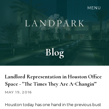
Skip
MENU
to
main
content
Blog
Landlord Representation in Houston Office
Space - "The Times They Are A-Changin'"
MAY 19, 2016
Houston today has one hand in the previous bust