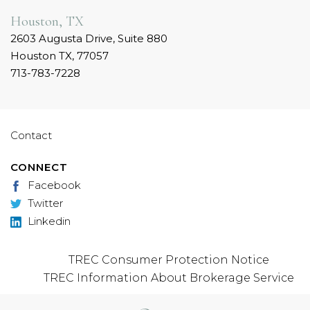
Houston, TX
2603 Augusta Drive, Suite 880
Houston TX, 77057
713-783-7228
Contact
CONNECT
Facebook
Twitter
Linkedin
TREC Consumer Protection Notice
TREC Information About Brokerage Service