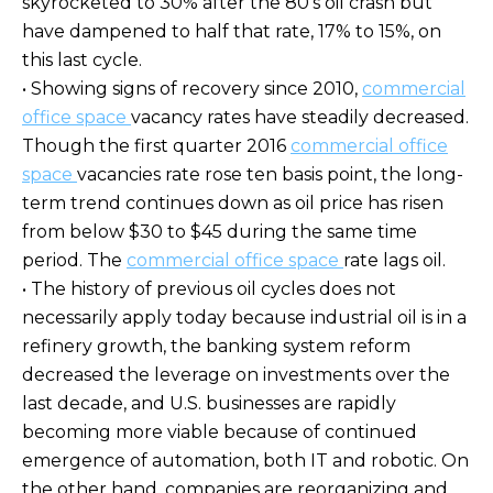
skyrocketed to 30% after the 80's oil crash but
have dampened to half that rate, 17% to 15%, on
this last cycle.
• Showing signs of recovery since 2010,
commercial
office space
vacancy rates have steadily decreased.
Though the first quarter 2016
commercial office
space
vacancies rate rose ten basis point, the long-
term trend continues down as oil price has risen
from below $30 to $45 during the same time
period. The
commercial office space
rate lags oil.
• The history of previous oil cycles does not
necessarily apply today because industrial oil is in a
refinery growth, the banking system reform
decreased the leverage on investments over the
last decade, and U.S. businesses are rapidly
becoming more viable because of continued
emergence of automation, both IT and robotic. On
the other hand, companies are reorganizing and