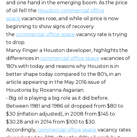
and one hand in the emerging boom. As the price
of oil fell the
Houston commercial office
space
vacancies rose, and while oil price is now
beginning to show signs of recovery
the
commercial office space
vacancy rate is trying
to drop.
Marvy Finger a Houston developer, highlights the
differences in
commercial office space
vacancies of
'80's with today and reasons why Houston is in
better shape today compared to the 80's, in an
article appearing in the May 2016 issue of
Houstonia by Roxanna Asgarian.
• Big oil is playing a big role as it did before.
Between 1981 and 1986 oil dropped from $80 to
$30 (inflation adjusted), in 2008 from $145 to
$30.28 and in 2014 from $100 to $30.
Accordingly,
commercial office space
vacancy rates