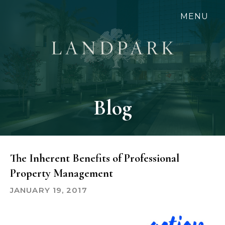
Skip
MENU
to
main
content
Blog
The Inherent Benefits of Professional
Property Management
JANUARY 19, 2017