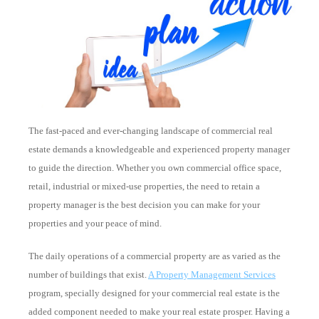
The fast-paced and ever-changing landscape of commercial real
estate demands a knowledgeable and experienced property manager
to guide the direction. Whether you own commercial office space,
retail, industrial or mixed-use properties, the need to retain a
property manager is the best decision you can make for your
properties and your peace of mind.
The daily operations of a commercial property are as varied as the
number of buildings that exist.
A Property Management Services
program, specially designed for your commercial real estate is the
added component needed to make your real estate prosper. Having a