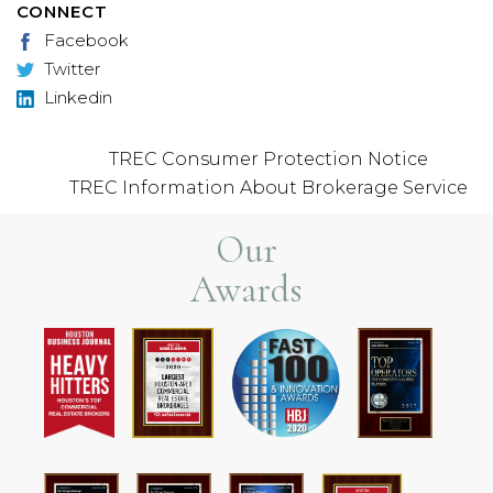
CONNECT
Facebook
Twitter
Linkedin
TREC Consumer Protection Notice
TREC Information About Brokerage Service
Our
Awards