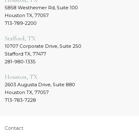
Houston, TX
5858 Westheimer Rd, Suite 100
Houston TX, 77057
713-789-2200
Stafford, TX
10707 Corporate Drive, Suite 250
Stafford TX, 77477
281-980-1335
Houston, TX
2603 Augusta Drive, Suite 880
Houston TX, 77057
713-783-7228
Contact