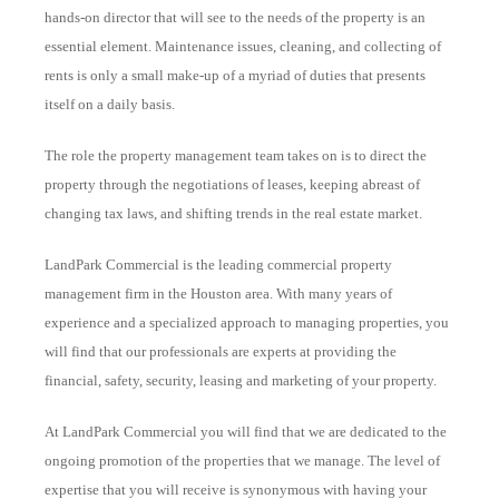
hands-on director that will see to the needs of the property is an
essential element. Maintenance issues, cleaning, and collecting of
rents is only a small make-up of a myriad of duties that presents
itself on a daily basis.
The role the property management team takes on is to direct the
property through the negotiations of leases, keeping abreast of
changing tax laws, and shifting trends in the real estate market.
LandPark Commercial is the leading commercial property
management firm in the Houston area. With many years of
experience and a specialized approach to managing properties, you
will find that our professionals are experts at providing the
financial, safety, security, leasing and marketing of your property.
At LandPark Commercial you will find that we are dedicated to the
ongoing promotion of the properties that we manage. The level of
expertise that you will receive is synonymous with having your