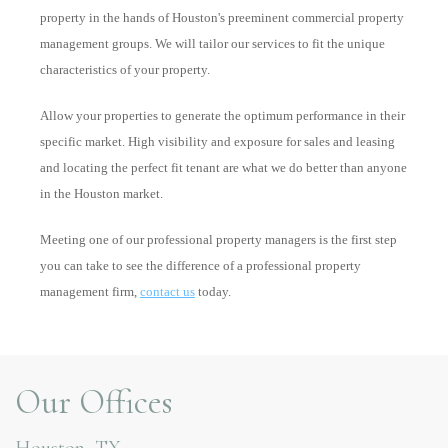
property in the hands of Houston's preeminent commercial property
management groups. We will tailor our services to fit the unique
characteristics of your property.
Allow your properties to generate the optimum performance in their
specific market. High visibility and exposure for sales and leasing
and locating the perfect fit tenant are what we do better than anyone
in the Houston market.
Meeting one of our professional property managers is the first step
you can take to see the difference of a professional property
management firm,
contact us
today.
Our Offices