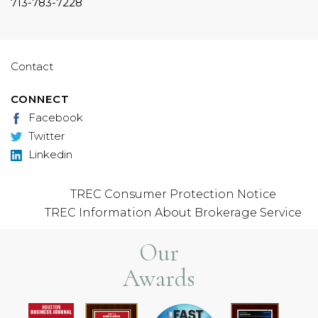
713-783-7228
Contact
CONNECT
Facebook
Twitter
Linkedin
TREC Consumer Protection Notice
TREC Information About Brokerage Service
Our
Awards