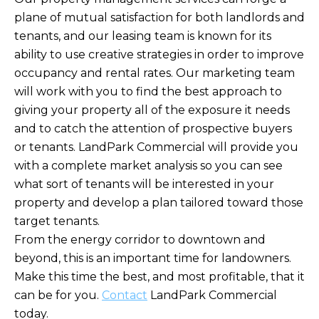
plane of mutual satisfaction for both landlords and
tenants, and our leasing team is known for its
ability to use creative strategies in order to improve
occupancy and rental rates. Our marketing team
will work with you to find the best approach to
giving your property all of the exposure it needs
and to catch the attention of prospective buyers
or tenants. LandPark Commercial will provide you
with a complete market analysis so you can see
what sort of tenants will be interested in your
property and develop a plan tailored toward those
target tenants.
From the energy corridor to downtown and
beyond, this is an important time for landowners.
Make this time the best, and most profitable, that it
can be for you.
Contact
LandPark Commercial
today.