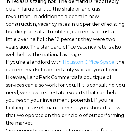
in Texas is sizzling hot. The demand is reportedly
due in large part to the shale oil and gas
revolution. In addition to a boom in new
construction, vacancy rates in upper tier of existing
buildings are also tumbling, currently at just a
little over half of the 12 percent they were two
years ago. The standard office vacancy rate is also
well below the national average.
If you're a landlord with
Houston Office Space
, the
current market can certainly work in your favor.
Likewise, LandPark Commercial's boutique of
services can also work for you. If it is consulting you
need, we have real estate experts that can help
you reach your investment potential. If you're
looking for asset management, you should know
that we operate on the principle of outperforming
the market.
Our property management services can forge a