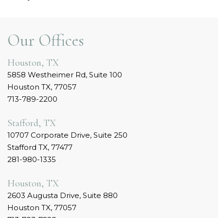
Our Offices
Houston, TX
5858 Westheimer Rd, Suite 100
Houston TX, 77057
713-789-2200
Stafford, TX
10707 Corporate Drive, Suite 250
Stafford TX, 77477
281-980-1335
Houston, TX
2603 Augusta Drive, Suite 880
Houston TX, 77057