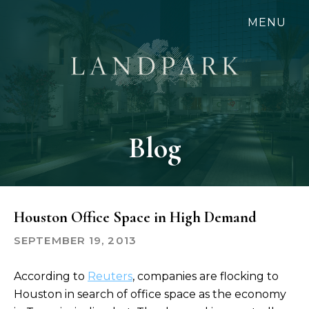
Skip
MENU
to
main
content
Blog
Houston Office Space in High Demand
SEPTEMBER 19, 2013
According to
Reuters
, companies are flocking to
Houston in search of office space as the economy