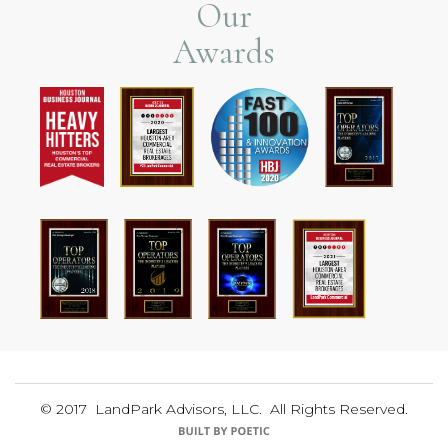
Our
Awards
© 2017 LandPark Advisors, LLC. All Rights Reserved.