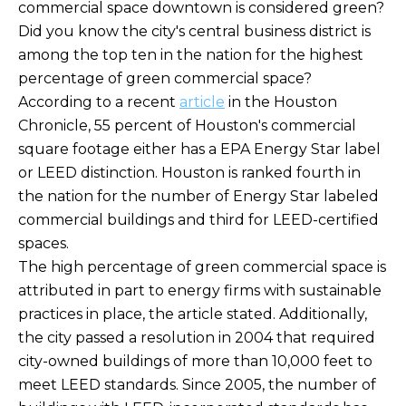
commercial space downtown is considered green?
Did you know the city's central business district is
among the top ten in the nation for the highest
percentage of green commercial space?
According to a recent
article
in the Houston
Chronicle, 55 percent of Houston's commercial
square footage either has a EPA Energy Star label
or LEED distinction. Houston is ranked fourth in
the nation for the number of Energy Star labeled
commercial buildings and third for LEED-certified
spaces.
The high percentage of green commercial space is
attributed in part to energy firms with sustainable
practices in place, the article stated. Additionally,
the city passed a resolution in 2004 that required
city-owned buildings of more than 10,000 feet to
meet LEED standards. Since 2005, the number of