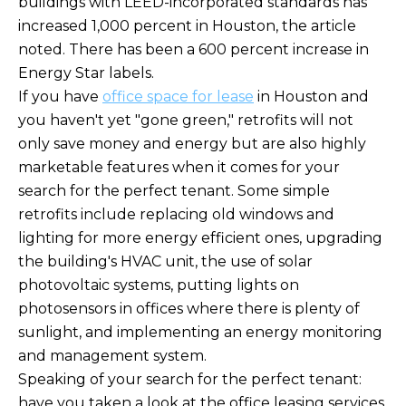
buildings with LEED-incorporated standards has
increased 1,000 percent in Houston, the article
noted. There has been a 600 percent increase in
Energy Star labels.
If you have
office space for lease
in Houston and
you haven't yet "gone green," retrofits will not
only save money and energy but are also highly
marketable features when it comes for your
search for the perfect tenant. Some simple
retrofits include replacing old windows and
lighting for more energy efficient ones, upgrading
the building's HVAC unit, the use of solar
photovoltaic systems, putting lights on
photosensors in offices where there is plenty of
sunlight, and implementing an energy monitoring
and management system.
Speaking of your search for the perfect tenant:
have you taken a look at the office leasing services