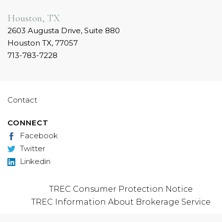
Houston, TX
2603 Augusta Drive, Suite 880
Houston TX, 77057
713-783-7228
Contact
CONNECT
Facebook
Twitter
Linkedin
TREC Consumer Protection Notice
TREC Information About Brokerage Service