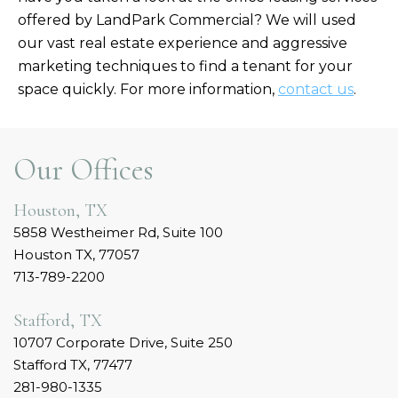
offered by LandPark Commercial? We will used
our vast real estate experience and aggressive
marketing techniques to find a tenant for your
space quickly. For more information,
contact us
.
Our Offices
Houston, TX
5858 Westheimer Rd, Suite 100
Houston TX, 77057
713-789-2200
Stafford, TX
10707 Corporate Drive, Suite 250
Stafford TX, 77477
281-980-1335