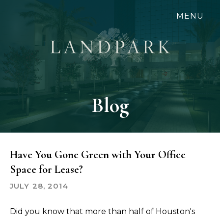
Skip
MENU
to
main
content
Blog
Have You Gone Green with Your Office
Space for Lease?
JULY 28, 2014
Did you know that more than half of Houston's