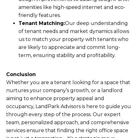
amenities like high-speed internet and eco-
friendly features.
Tenant Matching:
Our deep understanding
of tenant needs and market dynamics allows
us to match your property with tenants who
are likely to appreciate and commit long-
term, ensuring stability and profitability.
Conclusion
Whether you are a tenant looking for a space that
nurtures your company’s growth, or a landlord
aiming to enhance property appeal and
occupancy, LandPark Advisors is here to guide you
through every step of the process. Our expert
team, personalized approach, and comprehensive
services ensure that finding the right office space