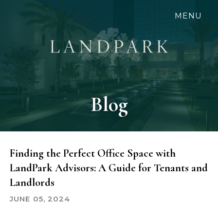
Skip
MENU
to
main
content
Blog
Finding the Perfect Office Space with
LandPark Advisors: A Guide for Tenants and
Landlords
JUNE 05, 2024