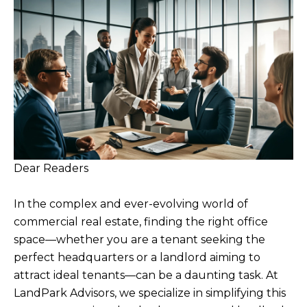
Dear Readers
In the complex and ever-evolving world of
commercial real estate, finding the right office
space—whether you are a tenant seeking the
perfect headquarters or a landlord aiming to
attract ideal tenants—can be a daunting task. At
LandPark Advisors, we specialize in simplifying this