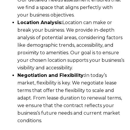
we find a space that aligns perfectly with
your business objectives.
Location Analysis:
Location can make or
break your business. We provide in-depth
analysis of potential areas, considering factors
like demographic trends, accessibility, and
proximity to amenities. Our goal is to ensure
your chosen location supports your business’s
visibility and accessibility.
Negotiation and Flexibility:
In today’s
market, flexibility is key. We negotiate lease
terms that offer the flexibility to scale and
adapt. From lease duration to renewal terms,
we ensure that the contract reflects your
business’s future needs and current market
conditions.