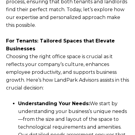
process, ensuring that both tenants and landlords
find their perfect match. Today, let’s explore how
our expertise and personalized approach make
this possible.
For Tenants: Tailored Spaces that Elevate
Businesses
Choosing the right office space is crucial as it
reflects your company’s culture, enhances
employee productivity, and supports business
growth. Here’s how LandPark Advisors assists in this
crucial decision:
Understanding Your Needs:
We start by
understanding your business’s unique needs
—from the size and layout of the space to
technological requirements and amenities.
Our detailed needs assessment ensures that