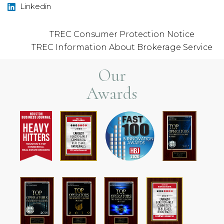
Linkedin
TREC Consumer Protection Notice
TREC Information About Brokerage Service
Our
Awards