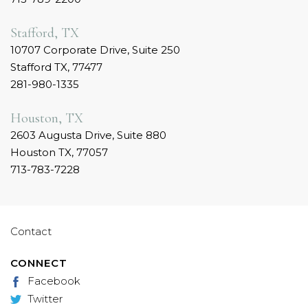
Stafford, TX
10707 Corporate Drive, Suite 250
Stafford TX, 77477
281-980-1335
Houston, TX
2603 Augusta Drive, Suite 880
Houston TX, 77057
713-783-7228
Contact
CONNECT
Facebook
Twitter