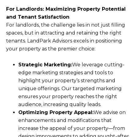
For Landlords: Maximizing Property Potential
and Tenant Satisfaction
For landlords, the challenge lies in not just filling
spaces, but in attracting and retaining the right
tenants. LandPark Advisors excels in positioning
your property as the premier choice:
Strategic Marketing:
We leverage cutting-
edge marketing strategies and tools to
highlight your property’s strengths and
unique offerings. Our targeted marketing
ensures your property reaches the right
audience, increasing quality leads.
Optimizing Property Appeal:
We advise on
enhancements and modifications that
increase the appeal of your property—from
design improvements to adding sought-after