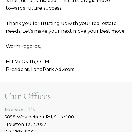
is not just a transaction—it’s a strategic move
towards future success.
Thank you for trusting us with your real estate
needs. Let’s make your next move your best move.
Warm regards,
Bill McGrath, CCIM
President, LandPark Advisors
Our Offices
Houston, TX
5858 Westheimer Rd, Suite 100
Houston TX, 77057
713-789-2200