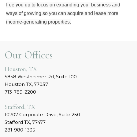
free you up to focus on expanding your business and
ways of growing so you can acquire and lease more
income-generating properties.
Our Offices
Houston, TX
5858 Westheimer Rd, Suite 100
Houston TX, 77057
713-789-2200
Stafford, TX
10707 Corporate Drive, Suite 250
Stafford TX, 77477
281-980-1335