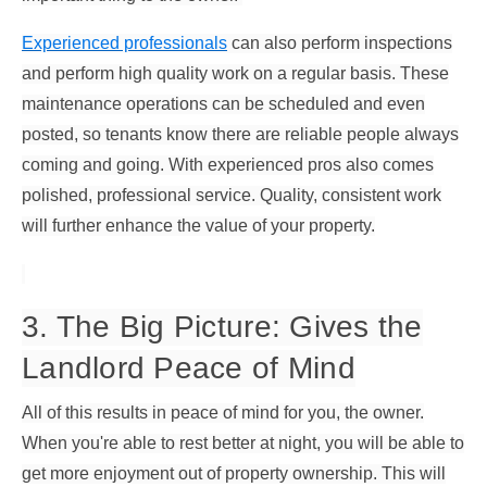
Experienced professionals
can also perform inspections
and perform high quality work on a regular basis. These
maintenance operations can be scheduled and even
posted, so tenants know there are reliable people always
coming and going. With experienced pros also comes
polished, professional service. Quality, consistent work
will further enhance the value of your property.
3. The Big Picture: Gives the
Landlord Peace of Mind
All of this results in peace of mind for you, the owner.
When you're able to rest better at night, you will be able to
get more enjoyment out of property ownership. This will