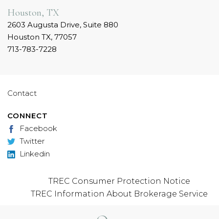
Houston, TX
2603 Augusta Drive, Suite 880
Houston TX, 77057
713-783-7228
Contact
CONNECT
Facebook
Twitter
Linkedin
TREC Consumer Protection Notice
TREC Information About Brokerage Service