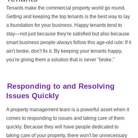
Tenants make the commercial property world go round.
Getting and keeping the top tenants is the best way to lay
a foundation for your business. Happy tenants tend to
stay—not just because they're satisfied but also because
smart business people always follow this age-old rule: If it
ain't broke, don't fix it. By keeping your tenants happy,
you're giving them a solution that is never "broke."
Responding to and Resolving
Issues Quickly
A property management team is a powerful asset when it
comes to responding to issues and taking care of them
quickly. Because they will have people dedicated to
taking care of your property, there won't be unnecessary