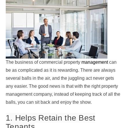
The business of commercial property
management
can
be as complicated as it is rewarding. There are always
several balls in the air, and the juggling act never gets
any easier. The good news is that with the right property
management company, instead of keeping track of all the
balls, you can sit back and enjoy the show.
1. Helps Retain the Best
Tenants