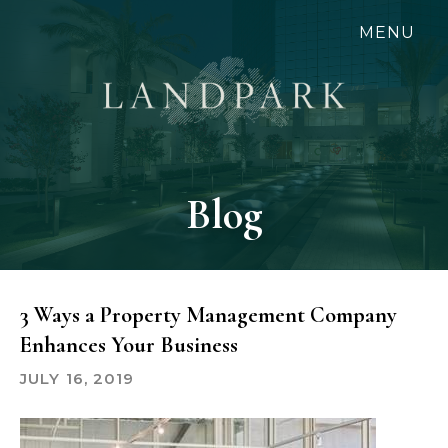
Skip
MENU
to
main
content
Blog
3 Ways a Property Management Company
Enhances Your Business
JULY 16, 2019