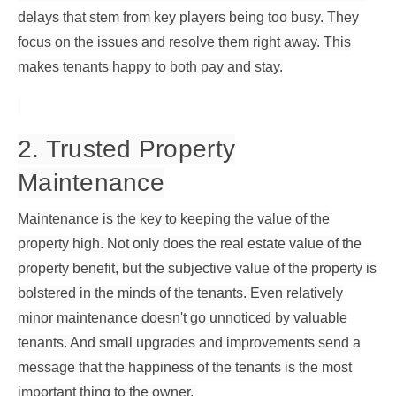
delays that stem from key players being too busy. They
focus on the issues and resolve them right away. This
makes tenants happy to both pay and stay.
2. Trusted Property
Maintenance
Maintenance is the key to keeping the value of the
property high. Not only does the real estate value of the
property benefit, but the subjective value of the property is
bolstered in the minds of the tenants. Even relatively
minor maintenance doesn't go unnoticed by valuable
tenants. And small upgrades and improvements send a
message that the happiness of the tenants is the most
important thing to the owner.